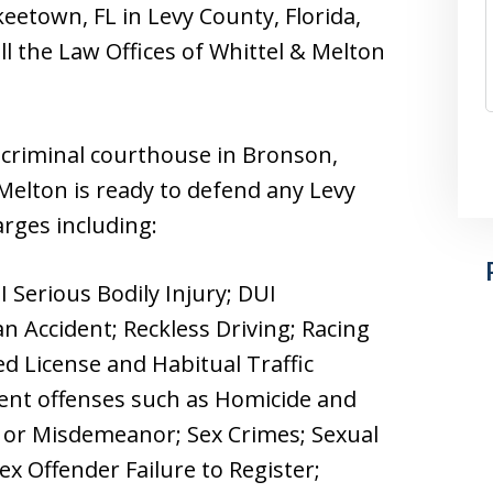
keetown, FL in Levy County, Florida,
l the Law Offices of Whittel & Melton
 criminal courthouse in Bronson,
 Melton is ready to defend any Levy
arges including:
UI Serious Bodily Injury; DUI
n Accident; Reckless Driving; Racing
d License and Habitual Traffic
olent offenses such as Homicide and
y or Misdemeanor; Sex Crimes; Sexual
ex Offender Failure to Register;