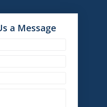
Us a Message