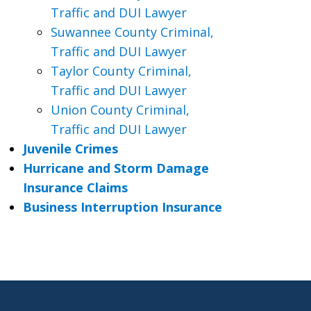
Traffic and DUI Lawyer
Suwannee County Criminal,
Traffic and DUI Lawyer
Taylor County Criminal,
Traffic and DUI Lawyer
Union County Criminal,
Traffic and DUI Lawyer
Juvenile Crimes
Hurricane and Storm Damage
Insurance Claims
Business Interruption Insurance