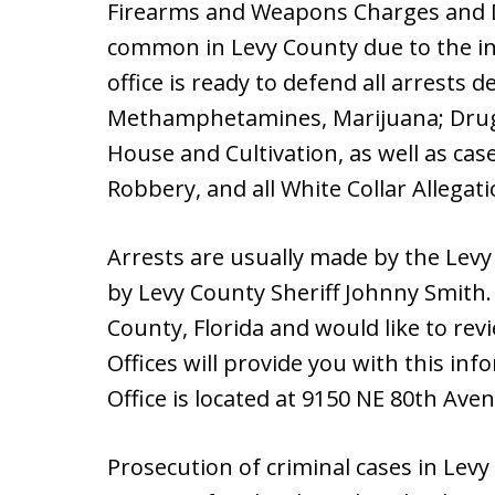
Firearms and Weapons Charges and D
common in Levy County due to the i
office is ready to defend all arrests 
Methamphetamines, Marijuana; Drug 
House and Cultivation, as well as cas
Robbery, and all White Collar Allegati
Arrests are usually made by the Levy C
by Levy County Sheriff Johnny Smith.
County, Florida and would like to rev
Offices will provide you with this inf
Office is located at 9150 NE 80th Ave
Prosecution of criminal cases in Levy