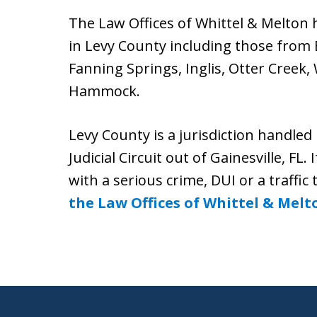
The Law Offices of Whittel & Melton h
in Levy County including those from 
Fanning Springs, Inglis, Otter Creek,
Hammock.
Levy County is a jurisdiction handled 
Judicial Circuit out of Gainesville, FL
with a serious crime, DUI or a traffic 
the Law Offices of Whittel & Melt