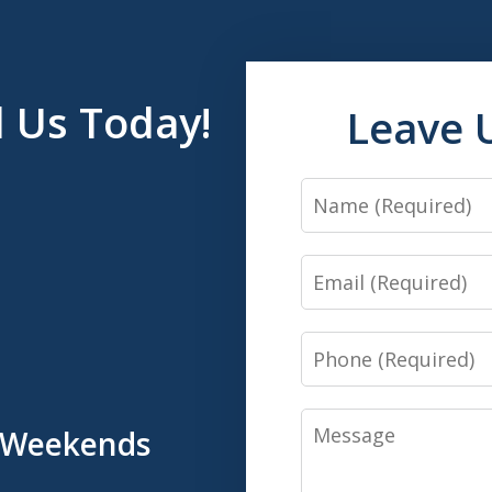
l Us Today!
Leave 
Name
Email
Phone
Message
& Weekends