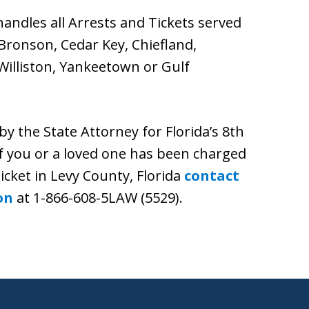
andles all Arrests and Tickets served
Bronson, Cedar Key, Chiefland,
 Williston, Yankeetown or Gulf
by the State Attorney for Florida’s 8th
. If you or a loved one has been charged
ticket in Levy County, Florida
contact
on
at 1-866-608-5LAW (5529).