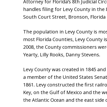
Attorney for Florida’s 8th Judicial Ci
handles filing for Levy County in the 8
South Court Street, Bronson, Florida
The population in Levy County is mos
most Florida Counties, Levy County i
2008, the County commissioners wer
Yearty, Lilly Rooks, Danny Stevens.
Levy County was created in 1845 and
a member of the United States Senat
1861. Levy constructed the first railr
Key, on the Gulf of Mexico and the we
the Atlantic Ocean and the east side o