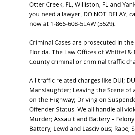
Otter Creek, FL, Williston, FL and Yan
you need a lawyer, DO NOT DELAY, cal
now at 1-866-608-5LAW (5529).
Criminal Cases are prosecuted in the
Florida. The Law Offices of Whittel &
County criminal or criminal traffic ch
All traffic related charges like DUI; D
Manslaughter; Leaving the Scene of a
on the Highway; Driving on Suspende
Offender Status. We all handle all vi
Murder; Assault and Battery – Felon
Battery; Lewd and Lascivious; Rape; S