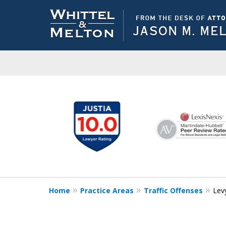
slide
1
to
6
of
10
Home
Practice Areas
Traffic Offenses
Lev