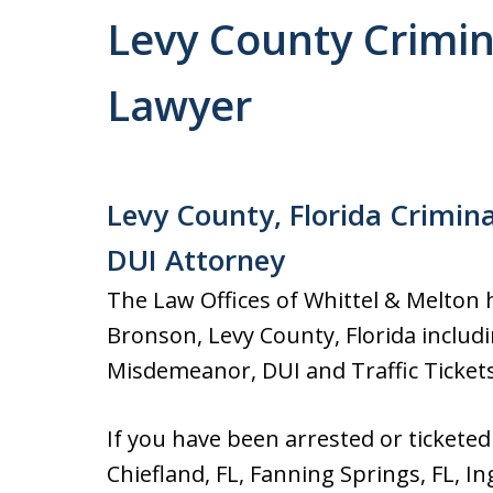
Levy County Crimina
Lawyer
Levy County, Florida Crimina
DUI Attorney
The Law Offices of Whittel & Melton h
Bronson, Levy County, Florida includin
Misdemeanor, DUI and Traffic Tickets
If you have been arrested or ticketed
Chiefland, FL, Fanning Springs, FL, In