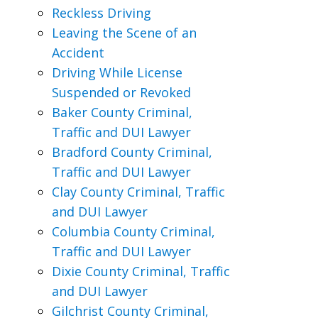
Reckless Driving
Leaving the Scene of an
Accident
Driving While License
Suspended or Revoked
Baker County Criminal,
Traffic and DUI Lawyer
Bradford County Criminal,
Traffic and DUI Lawyer
Clay County Criminal, Traffic
and DUI Lawyer
Columbia County Criminal,
Traffic and DUI Lawyer
Dixie County Criminal, Traffic
and DUI Lawyer
Gilchrist County Criminal,