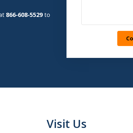
 at
866-608-5529
to
Co
Visit Us