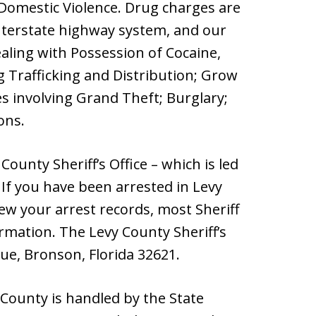
omestic Violence. Drug charges are
nterstate highway system, and our
dealing with Possession of Cocaine,
Trafficking and Distribution; Grow
es involving Grand Theft; Burglary;
ons.
ounty Sheriff’s Office – which is led
 If you have been arrested in Levy
iew your arrest records, most Sheriff
ormation. The Levy County Sheriff’s
nue, Bronson, Florida 32621.
 County is handled by the State