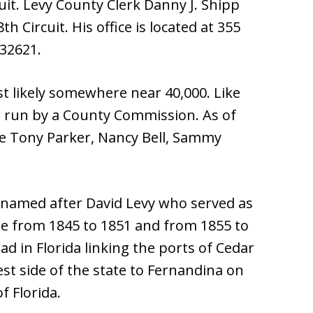
rcuit. Levy County Clerk Danny J. Shipp
th Circuit. His office is located at 355
 32621.
t likely somewhere near 40,000. Like
s run by a County Commission. As of
e Tony Parker, Nancy Bell, Sammy
 named after David Levy who served as
e from 1845 to 1851 and from 1855 to
oad in Florida linking the ports of Cedar
st side of the state to Fernandina on
f Florida.