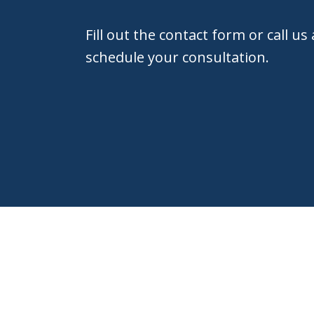
Fill out the contact form or call us
schedule your consultation.