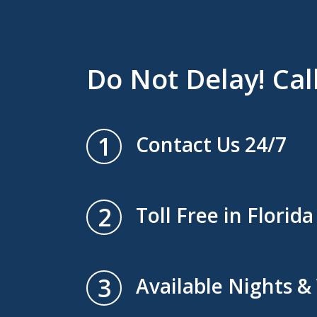
Do Not Delay! Cal
1
Contact Us 24/7
2
Toll Free in Florida
3
Available Nights 