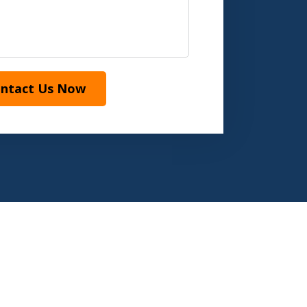
ntact Us Now