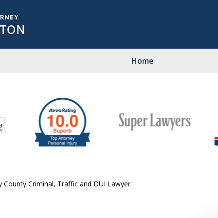
Home
Pers
C
Contact U
y County Criminal, Traffic and DUI Lawyer