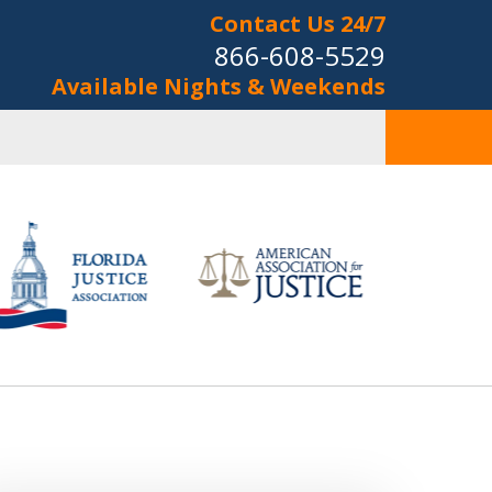
Contact Us 24/7
866-608-5529
Available Nights & Weekends
onal Injury
&
riminal Law
s Now