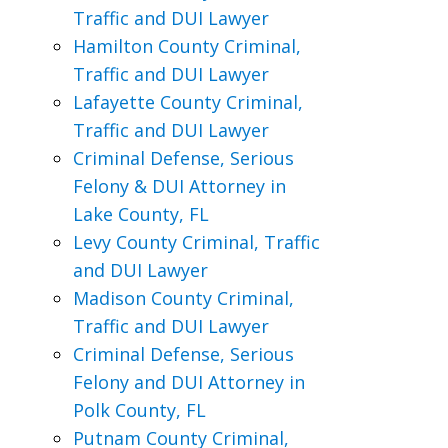
Traffic and DUI Lawyer
Hamilton County Criminal,
Traffic and DUI Lawyer
Lafayette County Criminal,
Traffic and DUI Lawyer
Criminal Defense, Serious
Felony & DUI Attorney in
Lake County, FL
Levy County Criminal, Traffic
and DUI Lawyer
Madison County Criminal,
Traffic and DUI Lawyer
Criminal Defense, Serious
Felony and DUI Attorney in
Polk County, FL
Putnam County Criminal,