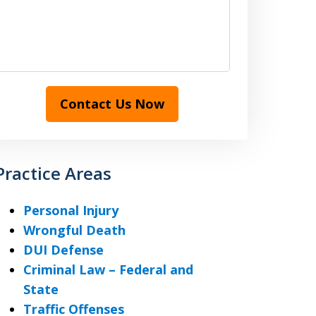
Contact Us Now
Practice Areas
Personal Injury
Wrongful Death
DUI Defense
Criminal Law – Federal and
State
Traffic Offenses