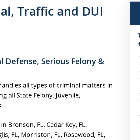
l, Traffic and DUI
l Defense, Serious Felony &
andles all types of criminal matters in
g all State Felony, Juvenile,
.
 in Bronson, FL, Cedar Key, FL,
glis, FL, Morriston, FL, Rosewood, FL,