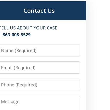
Contact Us
TELL US ABOUT YOUR CASE
1-866-608-5529
Name
Email
Phone
Message