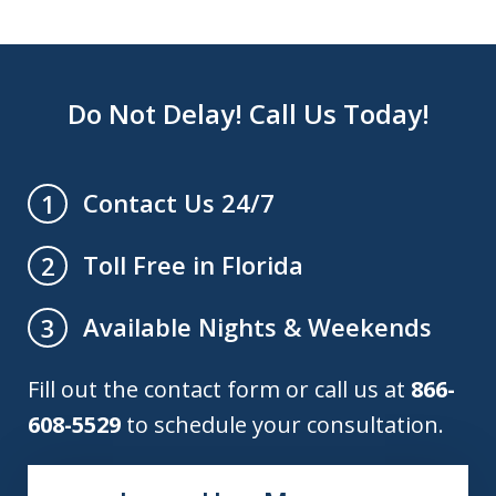
Do Not Delay! Call Us Today!
Contact Us 24/7
1
Toll Free in Florida
2
Available Nights & Weekends
3
Fill out the contact form or call us at
866-
608-5529
to schedule your consultation.