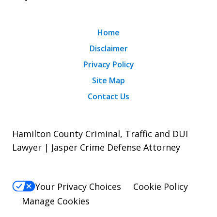
Home
Disclaimer
Privacy Policy
Site Map
Contact Us
Hamilton County Criminal, Traffic and DUI
Lawyer | Jasper Crime Defense Attorney
Your Privacy Choices
Cookie Policy
Manage Cookies