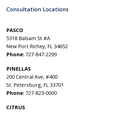
Consultation Locations
PASCO
5318 Balsam St #A
New Port Richey
,
FL
34652
Phone:
727-847-2299
PINELLAS
200 Central Ave, #400
St. Petersburg
,
FL
33701
Phone:
727-823-0000
CITRUS