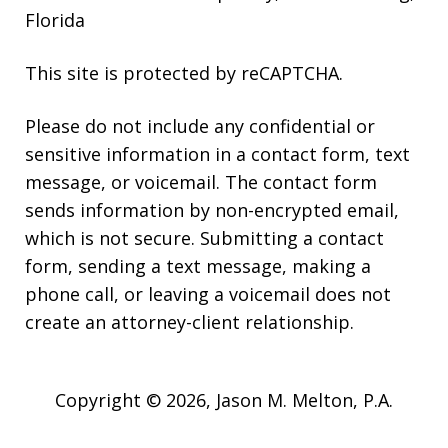
Florida
This site is protected by reCAPTCHA.
Please do not include any confidential or
sensitive information in a contact form, text
message, or voicemail. The contact form
sends information by non-encrypted email,
which is not secure. Submitting a contact
form, sending a text message, making a
phone call, or leaving a voicemail does not
create an attorney-client relationship.
Copyright © 2026,
Jason M. Melton, P.A.