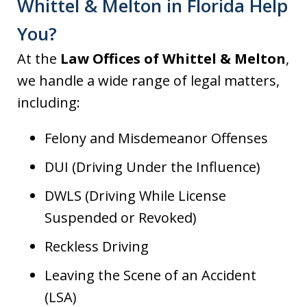
Whittel & Melton in Florida Help
You?
At the
Law Offices of Whittel & Melton
,
we handle a wide range of legal matters,
including:
Felony and Misdemeanor Offenses
DUI (Driving Under the Influence)
DWLS (Driving While License
Suspended or Revoked)
Reckless Driving
Leaving the Scene of an Accident
(LSA)