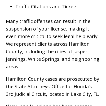
Traffic Citations and Tickets
Many traffic offenses can result in the
suspension of your license, making it
even more critical to seek legal help early.
We represent clients across Hamilton
County, including the cities of Jasper,
Jennings, White Springs, and neighboring
areas.
Hamilton County cases are prosecuted by
the State Attorneys’ Office for Florida’s
3rd Judicial Circuit, located in Lake City, FL.