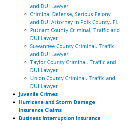
and DUI Lawyer
Criminal Defense, Serious Felony
and DUI Attorney in Polk County, FL
Putnam County Criminal, Traffic and
DUI Lawyer
Suwannee County Criminal, Traffic
and DUI Lawyer
Taylor County Criminal, Traffic and
DUI Lawyer
Union County Criminal, Traffic and
DUI Lawyer
Juvenile Crimes
Hurricane and Storm Damage
Insurance Claims
Business Interruption Insurance