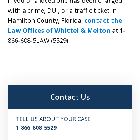
If you or a loved one has been charged
with a crime, DUI, or a traffic ticket in
Hamilton County, Florida,
contact the
Law Offices of Whittel & Melton
at 1-
866-608-5LAW (5529).
Contact Us
TELL US ABOUT YOUR CASE
1-866-608-5529