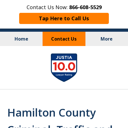
Contact Us Now:
866-608-5529
Tap Here to Call Us
Home
Contact Us
More
Personal Injury
&
slide
Criminal Law
1
of
10
Hamilton County