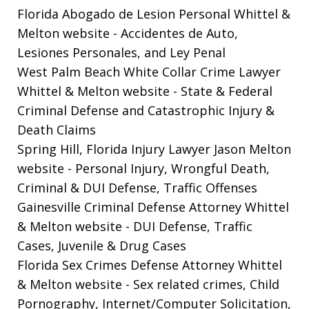
Florida Abogado de Lesion Personal Whittel &
Melton website
- Accidentes de Auto,
Lesiones Personales, and Ley Penal
West Palm Beach White Collar Crime Lawyer
Whittel & Melton website
- State & Federal
Criminal Defense and Catastrophic Injury &
Death Claims
Spring Hill, Florida Injury Lawyer Jason Melton
website
- Personal Injury, Wrongful Death,
Criminal & DUI Defense, Traffic Offenses
Gainesville Criminal Defense Attorney Whittel
& Melton website
- DUI Defense, Traffic
Cases, Juvenile & Drug Cases
Florida Sex Crimes Defense Attorney Whittel
& Melton website
- Sex related crimes, Child
Pornography, Internet/Computer Solicitation,