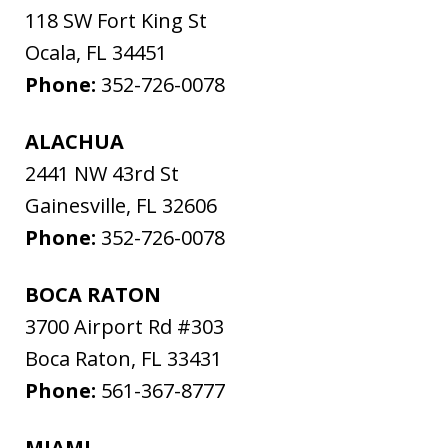
118 SW Fort King St
Ocala
,
FL
34451
Phone:
352-726-0078
ALACHUA
2441 NW 43rd St
Gainesville
,
FL
32606
Phone:
352-726-0078
BOCA RATON
3700 Airport Rd #303
Boca Raton
,
FL
33431
Phone:
561-367-8777
MIAMI