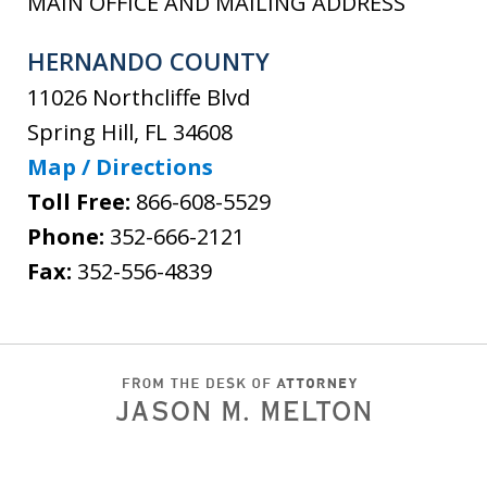
MAIN OFFICE AND MAILING ADDRESS
HERNANDO COUNTY
11026 Northcliffe Blvd
Spring Hill
,
FL
34608
Map / Directions
Toll Free:
866-608-5529
Phone:
352-666-2121
Fax:
352-556-4839