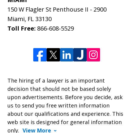
150 W Flagler St Penthouse II - 2900
Miami
,
FL
33130
Toll Free:
866-608-5529
The hiring of a lawyer is an important
decision that should not be based solely
upon advertisements. Before you decide, ask
us to send you free written information
about our qualifications and experience. This
web site is designed for general information
only.
View More