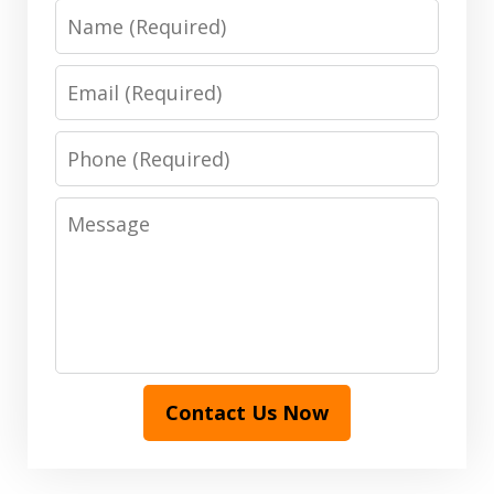
Name
Email
Phone
Message
Contact Us Now