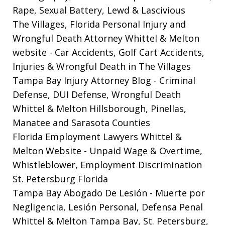
Rape, Sexual Battery, Lewd & Lascivious
The Villages, Florida Personal Injury and
Wrongful Death Attorney Whittel & Melton
website
- Car Accidents, Golf Cart Accidents,
Injuries & Wrongful Death in The Villages
Tampa Bay Injury Attorney Blog
- Criminal
Defense, DUI Defense, Wrongful Death
Whittel & Melton Hillsborough, Pinellas,
Manatee and Sarasota Counties
Florida Employment Lawyers Whittel &
Melton Website
- Unpaid Wage & Overtime,
Whistleblower, Employment Discrimination
St. Petersburg Florida
Tampa Bay Abogado De Lesión
- Muerte por
Negligencia, Lesión Personal, Defensa Penal
Whittel & Melton Tampa Bay, St. Petersburg,