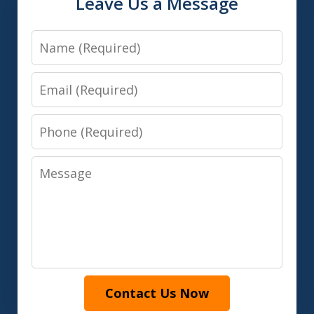
Leave Us a Message
Name
Email
Phone
Message
Contact Us Now