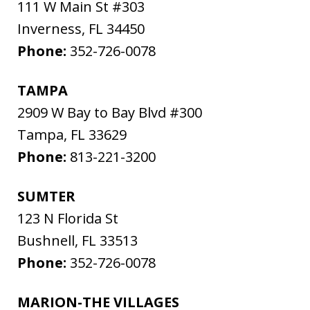
111 W Main St #303
Inverness
,
FL
34450
Phone:
352-726-0078
TAMPA
2909 W Bay to Bay Blvd #300
Tampa
,
FL
33629
Phone:
813-221-3200
SUMTER
123 N Florida St
Bushnell
,
FL
33513
Phone:
352-726-0078
MARION-THE VILLAGES