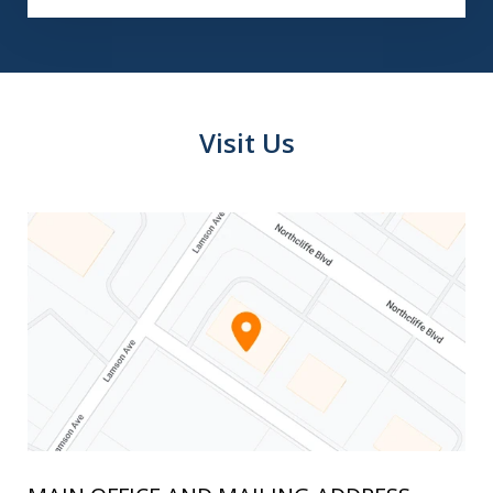
Visit Us