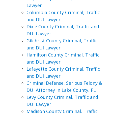
Lawyer
Columbia County Criminal, Traffic
and DUI Lawyer
Dixie County Criminal, Traffic and
DUI Lawyer
Gilchrist County Criminal, Traffic
and DUI Lawyer
Hamilton County Criminal, Traffic
and DUI Lawyer
Lafayette County Criminal, Traffic
and DUI Lawyer
Criminal Defense, Serious Felony &
DUI Attorney in Lake County, FL
Levy County Criminal, Traffic and
DUI Lawyer
Madison County Criminal, Traffic