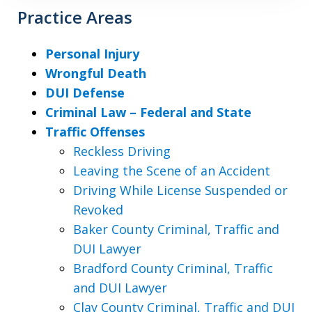
Practice Areas
Personal Injury
Wrongful Death
DUI Defense
Criminal Law – Federal and State
Traffic Offenses
Reckless Driving
Leaving the Scene of an Accident
Driving While License Suspended or
Revoked
Baker County Criminal, Traffic and
DUI Lawyer
Bradford County Criminal, Traffic
and DUI Lawyer
Clay County Criminal, Traffic and DUI