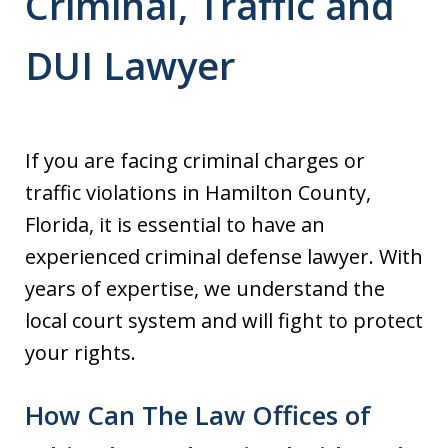
Criminal, Traffic and
DUI Lawyer
If you are facing criminal charges or
traffic violations in Hamilton County,
Florida, it is essential to have an
experienced criminal defense lawyer. With
years of expertise, we understand the
local court system and will fight to protect
your rights.
How Can The Law Offices of