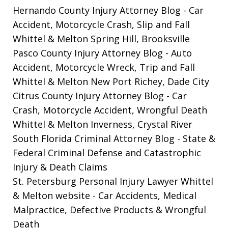
Hernando County Injury Attorney Blog
- Car
Accident, Motorcycle Crash, Slip and Fall
Whittel & Melton Spring Hill, Brooksville
Pasco County Injury Attorney Blog
- Auto
Accident, Motorcycle Wreck, Trip and Fall
Whittel & Melton New Port Richey, Dade City
Citrus County Injury Attorney Blog
- Car
Crash, Motorcycle Accident, Wrongful Death
Whittel & Melton Inverness, Crystal River
South Florida Criminal Attorney Blog
- State &
Federal Criminal Defense and Catastrophic
Injury & Death Claims
St. Petersburg Personal Injury Lawyer Whittel
& Melton website
- Car Accidents, Medical
Malpractice, Defective Products & Wrongful
Death