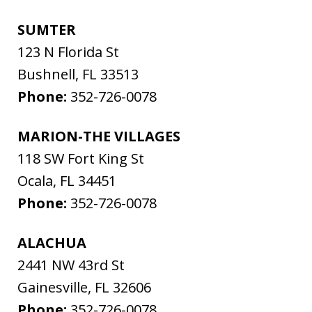
SUMTER
123 N Florida St
Bushnell
,
FL
33513
Phone:
352-726-0078
MARION-THE VILLAGES
118 SW Fort King St
Ocala
,
FL
34451
Phone:
352-726-0078
ALACHUA
2441 NW 43rd St
Gainesville
,
FL
32606
Phone:
352-726-0078