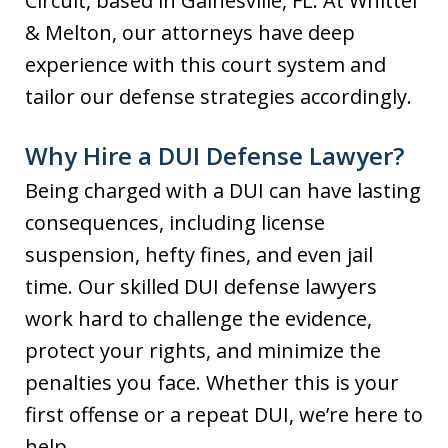
Circuit, based in Gainesville, FL. At Whittel
& Melton, our attorneys have deep
experience with this court system and
tailor our defense strategies accordingly.
Why Hire a DUI Defense Lawyer?
Being charged with a DUI can have lasting
consequences, including license
suspension, hefty fines, and even jail
time. Our skilled DUI defense lawyers
work hard to challenge the evidence,
protect your rights, and minimize the
penalties you face. Whether this is your
first offense or a repeat DUI, we’re here to
help.