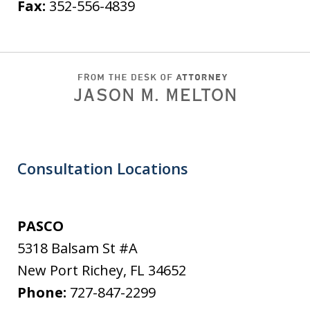
Fax:
352-556-4839
Consultation Locations
PASCO
5318 Balsam St #A
New Port Richey
,
FL
34652
Phone:
727-847-2299