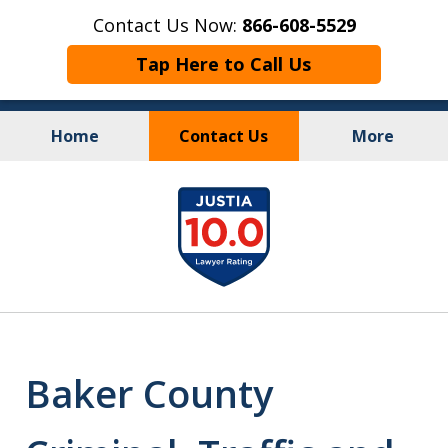
Contact Us Now:
866-608-5529
Tap Here to Call Us
Home
Contact Us
More
Personal Injury
&
slide
Criminal Law
1
of
10
Baker County