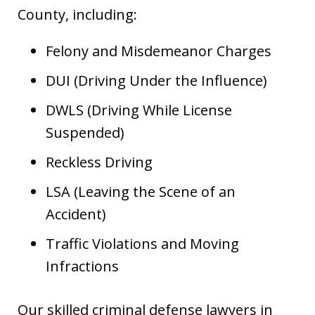
County, including:
Felony and Misdemeanor Charges
DUI (Driving Under the Influence)
DWLS (Driving While License
Suspended)
Reckless Driving
LSA (Leaving the Scene of an
Accident)
Traffic Violations and Moving
Infractions
Our skilled criminal defense lawyers in