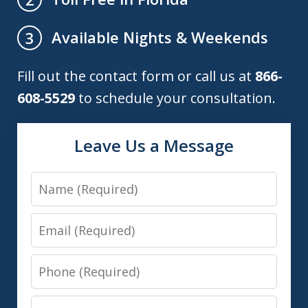
Available Nights & Weekends
3
Fill out the contact form or call us at
866-
608-5529
to schedule your consultation.
Leave Us a Message
Name
Email
Phone
Message