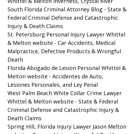
Whittel & Melton Inverness, Crystal River
South Florida Criminal Attorney Blog
- State &
Federal Criminal Defense and Catastrophic
Injury & Death Claims
St. Petersburg Personal Injury Lawyer Whittel
& Melton website
- Car Accidents, Medical
Malpractice, Defective Products & Wrongful
Death
Florida Abogado de Lesion Personal Whittel &
Melton website
- Accidentes de Auto,
Lesiones Personales, and Ley Penal
West Palm Beach White Collar Crime Lawyer
Whittel & Melton website
- State & Federal
Criminal Defense and Catastrophic Injury &
Death Claims
Spring Hill, Florida Injury Lawyer Jason Melton