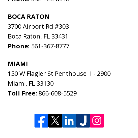
BOCA RATON
3700 Airport Rd #303
Boca Raton
,
FL
33431
Phone:
561-367-8777
MIAMI
150 W Flagler St Penthouse II - 2900
Miami
,
FL
33130
Toll Free:
866-608-5529