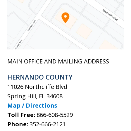
MAIN OFFICE AND MAILING ADDRESS
HERNANDO COUNTY
11026 Northcliffe Blvd
Spring Hill
,
FL
34608
Map / Directions
Toll Free:
866-608-5529
Phone:
352-666-2121