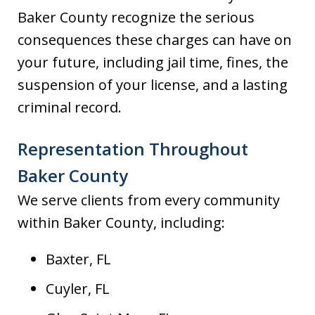
Baker County recognize the serious
consequences these charges can have on
your future, including jail time, fines, the
suspension of your license, and a lasting
criminal record.
Representation Throughout
Baker County
We serve clients from every community
within Baker County, including:
Baxter, FL
Cuyler, FL