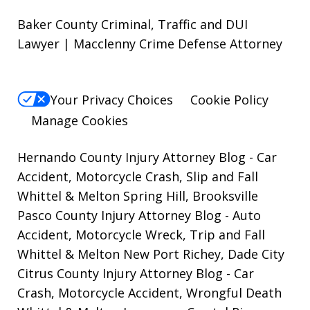
Baker County Criminal, Traffic and DUI
Lawyer | Macclenny Crime Defense Attorney
Your Privacy Choices
Cookie Policy
Manage Cookies
Hernando County Injury Attorney Blog
- Car
Accident, Motorcycle Crash, Slip and Fall
Whittel & Melton Spring Hill, Brooksville
Pasco County Injury Attorney Blog
- Auto
Accident, Motorcycle Wreck, Trip and Fall
Whittel & Melton New Port Richey, Dade City
Citrus County Injury Attorney Blog
- Car
Crash, Motorcycle Accident, Wrongful Death