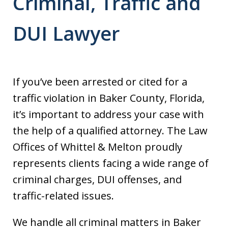
Criminal, Traffic and
DUI Lawyer
If you’ve been arrested or cited for a
traffic violation in Baker County, Florida,
it’s important to address your case with
the help of a qualified attorney. The Law
Offices of Whittel & Melton proudly
represents clients facing a wide range of
criminal charges, DUI offenses, and
traffic-related issues.
We handle all criminal matters in Baker