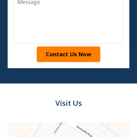
Contact Us Now
Visit Us