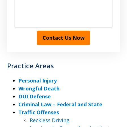
Contact Us Now
Practice Areas
Personal Injury
Wrongful Death
DUI Defense
Criminal Law – Federal and State
Traffic Offenses
Reckless Driving