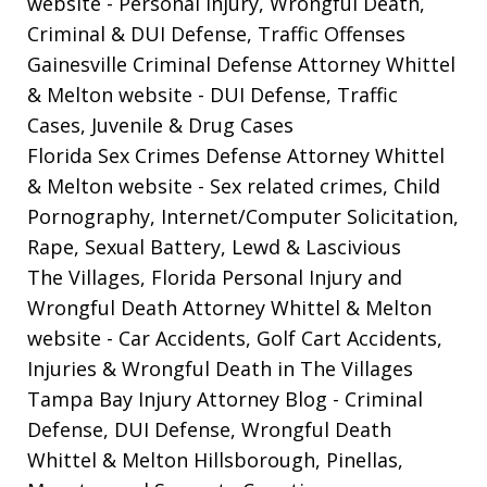
website
- Personal Injury, Wrongful Death,
Criminal & DUI Defense, Traffic Offenses
Gainesville Criminal Defense Attorney Whittel
& Melton website
- DUI Defense, Traffic
Cases, Juvenile & Drug Cases
Florida Sex Crimes Defense Attorney Whittel
& Melton website
- Sex related crimes, Child
Pornography, Internet/Computer Solicitation,
Rape, Sexual Battery, Lewd & Lascivious
The Villages, Florida Personal Injury and
Wrongful Death Attorney Whittel & Melton
website
- Car Accidents, Golf Cart Accidents,
Injuries & Wrongful Death in The Villages
Tampa Bay Injury Attorney Blog
- Criminal
Defense, DUI Defense, Wrongful Death
Whittel & Melton Hillsborough, Pinellas,