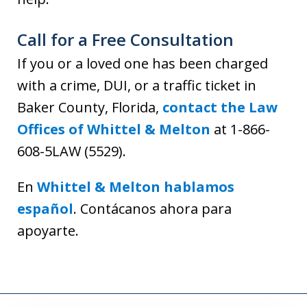
Call for a Free Consultation
If you or a loved one has been charged
with a crime, DUI, or a traffic ticket in
Baker County, Florida,
contact the Law
Offices of Whittel & Melton
at 1-866-
608-5LAW (5529).
En
Whittel & Melton hablamos
español
. Contácanos ahora para
apoyarte.