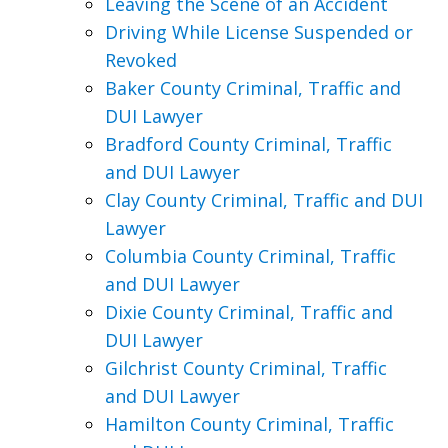
Leaving the Scene of an Accident
Driving While License Suspended or
Revoked
Baker County Criminal, Traffic and
DUI Lawyer
Bradford County Criminal, Traffic
and DUI Lawyer
Clay County Criminal, Traffic and DUI
Lawyer
Columbia County Criminal, Traffic
and DUI Lawyer
Dixie County Criminal, Traffic and
DUI Lawyer
Gilchrist County Criminal, Traffic
and DUI Lawyer
Hamilton County Criminal, Traffic