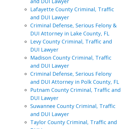
and DUI Lawyer
Lafayette County Criminal, Traffic
and DUI Lawyer
Criminal Defense, Serious Felony &
DUI Attorney in Lake County, FL
Levy County Criminal, Traffic and
DUI Lawyer
Madison County Criminal, Traffic
and DUI Lawyer
Criminal Defense, Serious Felony
and DUI Attorney in Polk County, FL
Putnam County Criminal, Traffic and
DUI Lawyer
Suwannee County Criminal, Traffic
and DUI Lawyer
Taylor County Criminal, Traffic and