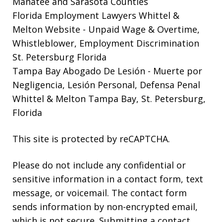
Manatee and Sarasota Counties
Florida Employment Lawyers Whittel &
Melton Website
- Unpaid Wage & Overtime,
Whistleblower, Employment Discrimination
St. Petersburg Florida
Tampa Bay Abogado De Lesión
- Muerte por
Negligencia, Lesión Personal, Defensa Penal
Whittel & Melton Tampa Bay, St. Petersburg,
Florida
This site is protected by reCAPTCHA.
Please do not include any confidential or
sensitive information in a contact form, text
message, or voicemail. The contact form
sends information by non-encrypted email,
which is not secure. Submitting a contact