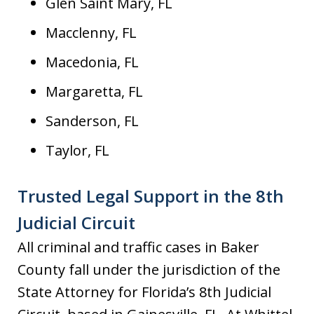
Glen Saint Mary, FL
Macclenny, FL
Macedonia, FL
Margaretta, FL
Sanderson, FL
Taylor, FL
Trusted Legal Support in the 8th
Judicial Circuit
All criminal and traffic cases in Baker
County fall under the jurisdiction of the
State Attorney for Florida’s 8th Judicial