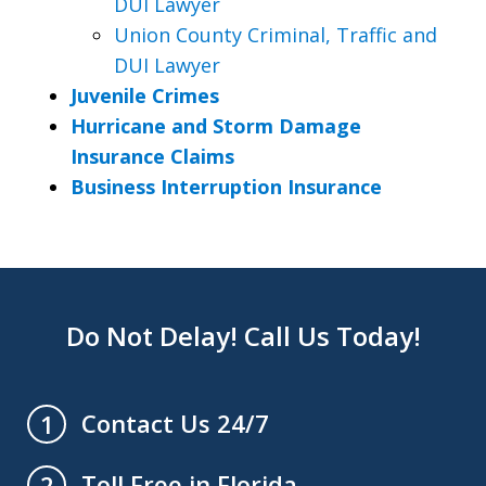
DUI Lawyer
Union County Criminal, Traffic and
DUI Lawyer
Juvenile Crimes
Hurricane and Storm Damage
Insurance Claims
Business Interruption Insurance
Do Not Delay! Call Us Today!
Contact Us 24/7
1
Toll Free in Florida
2