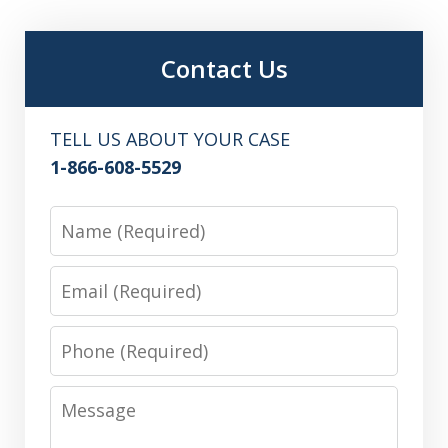
Contact Us
TELL US ABOUT YOUR CASE
1-866-608-5529
Name
Email
Phone
Message