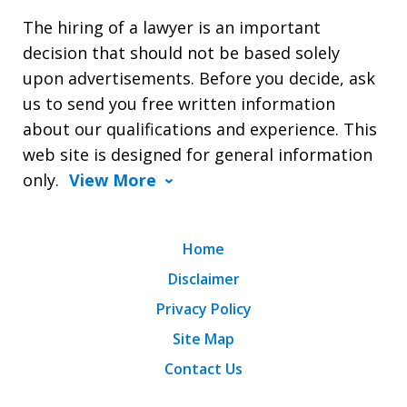
The hiring of a lawyer is an important
decision that should not be based solely
upon advertisements. Before you decide, ask
us to send you free written information
about our qualifications and experience. This
web site is designed for general information
only.
View More
Home
Disclaimer
Privacy Policy
Site Map
Contact Us