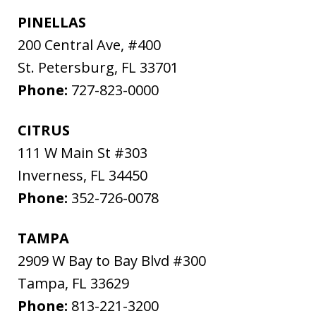
PINELLAS
200 Central Ave, #400
St. Petersburg
,
FL
33701
Phone:
727-823-0000
CITRUS
111 W Main St #303
Inverness
,
FL
34450
Phone:
352-726-0078
TAMPA
2909 W Bay to Bay Blvd #300
Tampa
,
FL
33629
Phone:
813-221-3200