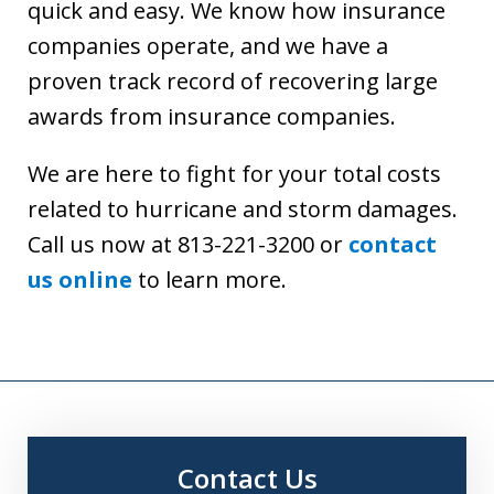
quick and easy. We know how insurance
companies operate, and we have a
proven track record of recovering large
awards from insurance companies.
We are here to fight for your total costs
related to hurricane and storm damages.
Call us now at 813-221-3200 or
contact
us online
to learn more.
Contact Us