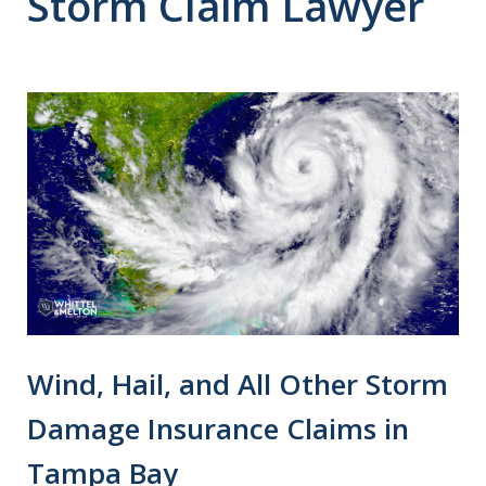
Storm Claim Lawyer
Wind, Hail, and All Other Storm
Damage Insurance Claims in
Tampa Bay