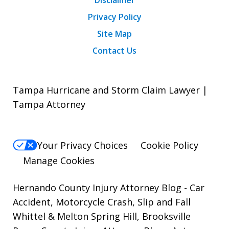
Privacy Policy
Site Map
Contact Us
Tampa Hurricane and Storm Claim Lawyer |
Tampa Attorney
Your Privacy Choices
Cookie Policy
Manage Cookies
Hernando County Injury Attorney Blog
- Car
Accident, Motorcycle Crash, Slip and Fall
Whittel & Melton Spring Hill, Brooksville