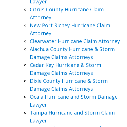
Lawyer
Citrus County Hurricane Claim
Attorney
New Port Richey Hurricane Claim
Attorney
Clearwater Hurricane Claim Attorney
Alachua County Hurricane & Storm
Damage Claims Attorneys
Cedar Key Hurricane & Storm
Damage Claims Attorneys
Dixie County Hurricane & Storm
Damage Claims Attorneys
Ocala Hurricane and Storm Damage
Lawyer
Tampa Hurricane and Storm Claim
Lawyer