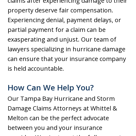
claims after experiencing damage to their
property deserve fair compensation.
Experiencing denial, payment delays, or
partial payment for a claim can be
exasperating and unjust. Our team of
lawyers specializing in hurricane damage
can ensure that your insurance company
is held accountable.
How Can We Help You?
Our Tampa Bay Hurricane and Storm
Damage Claims Attorneys at Whittel &
Melton can be the perfect advocate
between you and your insurance