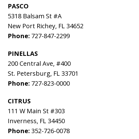
PASCO
5318 Balsam St #A
New Port Richey
,
FL
34652
Phone:
727-847-2299
PINELLAS
200 Central Ave, #400
St. Petersburg
,
FL
33701
Phone:
727-823-0000
CITRUS
111 W Main St #303
Inverness
,
FL
34450
Phone:
352-726-0078