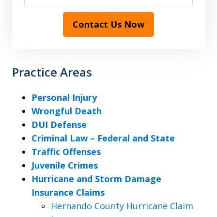
Contact Us Now
Practice Areas
Personal Injury
Wrongful Death
DUI Defense
Criminal Law – Federal and State
Traffic Offenses
Juvenile Crimes
Hurricane and Storm Damage
Insurance Claims
Hernando County Hurricane Claim