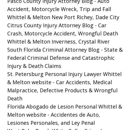
Pasco County Injury Attorney Blog
- Auto
Accident, Motorcycle Wreck, Trip and Fall
Whittel & Melton New Port Richey, Dade City
Citrus County Injury Attorney Blog
- Car
Crash, Motorcycle Accident, Wrongful Death
Whittel & Melton Inverness, Crystal River
South Florida Criminal Attorney Blog
- State &
Federal Criminal Defense and Catastrophic
Injury & Death Claims
St. Petersburg Personal Injury Lawyer Whittel
& Melton website
- Car Accidents, Medical
Malpractice, Defective Products & Wrongful
Death
Florida Abogado de Lesion Personal Whittel &
Melton website
- Accidentes de Auto,
Lesiones Personales, and Ley Penal