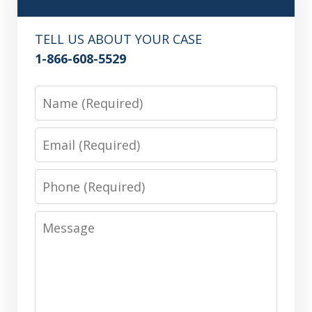
TELL US ABOUT YOUR CASE
1-866-608-5529
Name
Email
Phone
Message