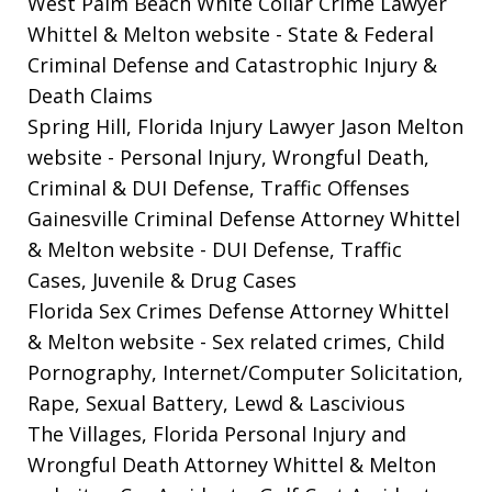
West Palm Beach White Collar Crime Lawyer
Whittel & Melton website
- State & Federal
Criminal Defense and Catastrophic Injury &
Death Claims
Spring Hill, Florida Injury Lawyer Jason Melton
website
- Personal Injury, Wrongful Death,
Criminal & DUI Defense, Traffic Offenses
Gainesville Criminal Defense Attorney Whittel
& Melton website
- DUI Defense, Traffic
Cases, Juvenile & Drug Cases
Florida Sex Crimes Defense Attorney Whittel
& Melton website
- Sex related crimes, Child
Pornography, Internet/Computer Solicitation,
Rape, Sexual Battery, Lewd & Lascivious
The Villages, Florida Personal Injury and
Wrongful Death Attorney Whittel & Melton