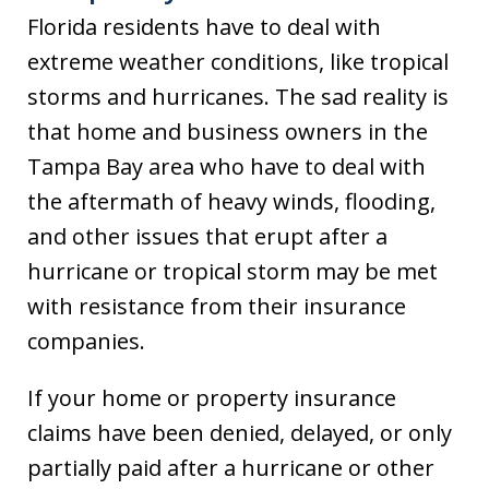
Florida residents have to deal with
extreme weather conditions, like tropical
storms and hurricanes. The sad reality is
that home and business owners in the
Tampa Bay area who have to deal with
the aftermath of heavy winds, flooding,
and other issues that erupt after a
hurricane or tropical storm may be met
with resistance from their insurance
companies.
If your home or property insurance
claims have been denied, delayed, or only
partially paid after a hurricane or other