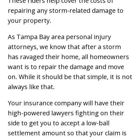
These riders help cover the costs of
repairing any storm-related damage to
your property.
As Tampa Bay area personal injury
attorneys, we know that after a storm
has ravaged their home, all homeowners
want is to repair the damage and move
on. While it should be that simple, it is not
always like that.
Your insurance company will have their
high-powered lawyers fighting on their
side to get you to accept a low-ball
settlement amount so that your claim is