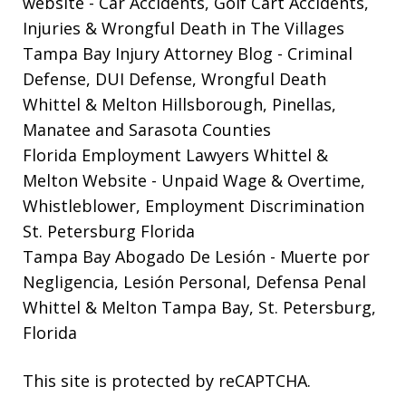
website
- Car Accidents, Golf Cart Accidents,
Injuries & Wrongful Death in The Villages
Tampa Bay Injury Attorney Blog
- Criminal
Defense, DUI Defense, Wrongful Death
Whittel & Melton Hillsborough, Pinellas,
Manatee and Sarasota Counties
Florida Employment Lawyers Whittel &
Melton Website
- Unpaid Wage & Overtime,
Whistleblower, Employment Discrimination
St. Petersburg Florida
Tampa Bay Abogado De Lesión
- Muerte por
Negligencia, Lesión Personal, Defensa Penal
Whittel & Melton Tampa Bay, St. Petersburg,
Florida
This site is protected by reCAPTCHA.