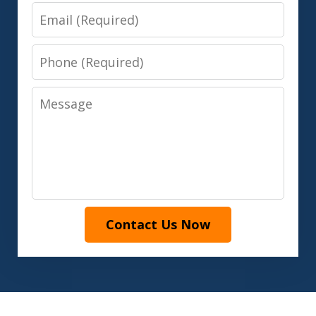
Email
Phone
Message
Contact Us Now