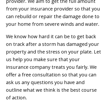
provider. We aim to get the full amount
from your insurance provider so that you
can rebuild or repair the damage done to
your home from severe winds and water.
We know how hard it can be to get back
on track after a storm has damaged your
property and the stress on your plate. Let
us help you make sure that your
insurance company treats you fairly. We
offer a free consultation so that you can
ask us any questions you have and
outline what we think is the best course
of action.