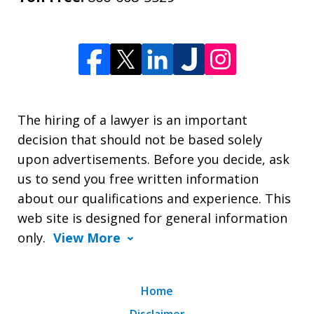
The hiring of a lawyer is an important
decision that should not be based solely
upon advertisements. Before you decide, ask
us to send you free written information
about our qualifications and experience. This
web site is designed for general information
only.
View More
Home
Disclaimer