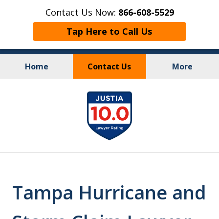
Contact Us Now:
866-608-5529
Tap Here to Call Us
Home
Contact Us
More
Personal Injury
&
slide
Criminal Law
1
of
10
Tampa Hurricane and