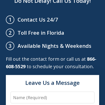
Do Not Delay! Call Us Today!
Contact Us 24/7
1
Toll Free in Florida
2
Available Nights & Weekends
3
Fill out the contact form or call us at
866-
608-5529
to schedule your consultation.
Leave Us a Message
Name