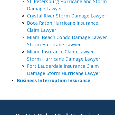
St. Petersburg Hurricane and Storm
Damage Lawyer
Crystal River Storm Damage Lawyer
Boca Raton Hurricane Insurance
Claim Lawyer
Miami Beach Condo Damage Lawyer
Storm Hurricane Lawyer
Miami Insurance Claim Lawyer
Storm Hurricane Damage Lawyer
Fort Lauderdale Insurance Claim
Damage Storm Hurricane Lawyer
Business Interruption Insurance