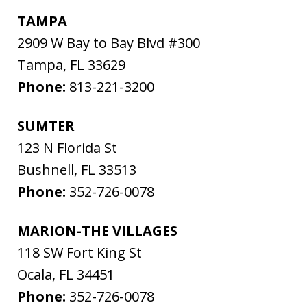
TAMPA
2909 W Bay to Bay Blvd #300
Tampa
,
FL
33629
Phone:
813-221-3200
SUMTER
123 N Florida St
Bushnell
,
FL
33513
Phone:
352-726-0078
MARION-THE VILLAGES
118 SW Fort King St
Ocala
,
FL
34451
Phone:
352-726-0078