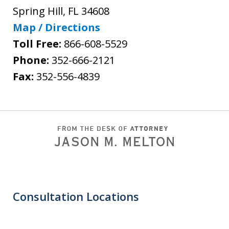
Spring Hill
,
FL
34608
Map / Directions
Toll Free:
866-608-5529
Phone:
352-666-2121
Fax:
352-556-4839
Consultation Locations