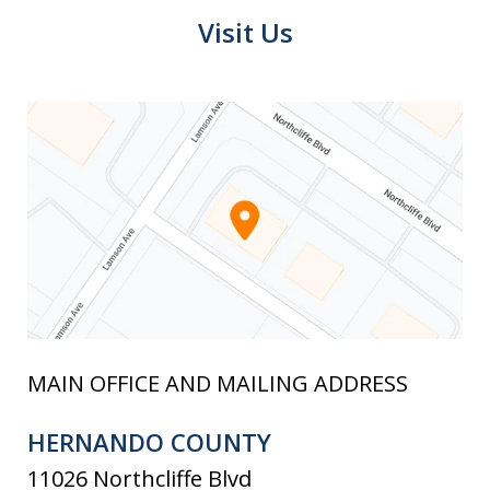
Visit Us
MAIN OFFICE AND MAILING ADDRESS
HERNANDO COUNTY
11026 Northcliffe Blvd