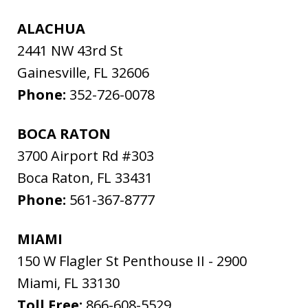
ALACHUA
2441 NW 43rd St
Gainesville
,
FL
32606
Phone:
352-726-0078
BOCA RATON
3700 Airport Rd #303
Boca Raton
,
FL
33431
Phone:
561-367-8777
MIAMI
150 W Flagler St Penthouse II - 2900
Miami
,
FL
33130
Toll Free:
866-608-5529