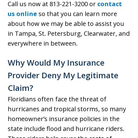
Call us now at 813-221-3200 or
contact
us online
so that you can learn more
about how we may be able to assist you
in Tampa, St. Petersburg, Clearwater, and
everywhere in between.
Why Would My Insurance
Provider Deny My Legitimate
Claim?
Floridians often face the threat of
hurricanes and tropical storms, so many
homeowner’s insurance policies in the
state include flood and hurricane riders.