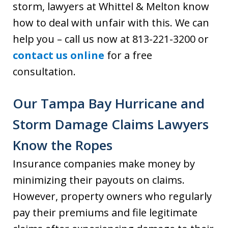
storm, lawyers at Whittel & Melton know
how to deal with unfair with this. We can
help you – call us now at 813-221-3200 or
contact us online
for a free
consultation.
Our Tampa Bay Hurricane and
Storm Damage Claims Lawyers
Know the Ropes
Insurance companies make money by
minimizing their payouts on claims.
However, property owners who regularly
pay their premiums and file legitimate