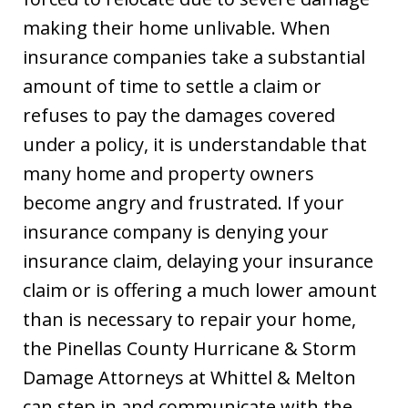
making their home unlivable. When
insurance companies take a substantial
amount of time to settle a claim or
refuses to pay the damages covered
under a policy, it is understandable that
many home and property owners
become angry and frustrated. If your
insurance company is denying your
insurance claim, delaying your insurance
claim or is offering a much lower amount
than is necessary to repair your home,
the Pinellas County Hurricane & Storm
Damage Attorneys at Whittel & Melton
can step in and communicate with the