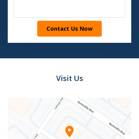
Contact Us Now
Visit Us