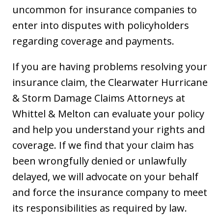
uncommon for insurance companies to
enter into disputes with policyholders
regarding coverage and payments.
If you are having problems resolving your
insurance claim, the Clearwater Hurricane
& Storm Damage Claims Attorneys at
Whittel & Melton can evaluate your policy
and help you understand your rights and
coverage. If we find that your claim has
been wrongfully denied or unlawfully
delayed, we will advocate on your behalf
and force the insurance company to meet
its responsibilities as required by law.