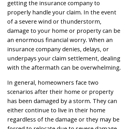
getting the insurance company to
properly handle your claim. In the event
of a severe wind or thunderstorm,
damage to your home or property can be
an enormous financial worry. When an
insurance company denies, delays, or
underpays your claim settlement, dealing
with the aftermath can be overwhelming.
In general, homeowners face two
scenarios after their home or property
has been damaged by a storm. They can
either continue to live in their home
regardless of the damage or they may be
forced to relocate due to severe damage