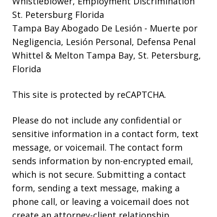
Whistleblower, Employment Discrimination
St. Petersburg Florida
Tampa Bay Abogado De Lesión
- Muerte por
Negligencia, Lesión Personal, Defensa Penal
Whittel & Melton Tampa Bay, St. Petersburg,
Florida
This site is protected by reCAPTCHA.
Please do not include any confidential or
sensitive information in a contact form, text
message, or voicemail. The contact form
sends information by non-encrypted email,
which is not secure. Submitting a contact
form, sending a text message, making a
phone call, or leaving a voicemail does not
create an attorney-client relationship.