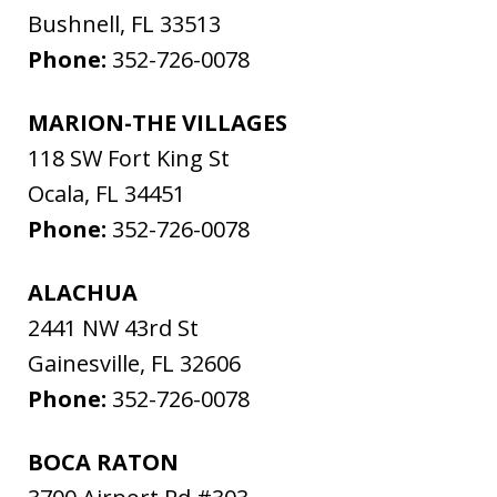
Bushnell
,
FL
33513
Phone:
352-726-0078
MARION-THE VILLAGES
118 SW Fort King St
Ocala
,
FL
34451
Phone:
352-726-0078
ALACHUA
2441 NW 43rd St
Gainesville
,
FL
32606
Phone:
352-726-0078
BOCA RATON