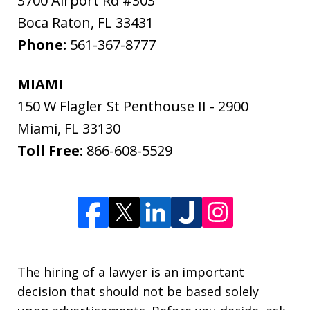
3700 Airport Rd #303
Boca Raton
,
FL
33431
Phone:
561-367-8777
MIAMI
150 W Flagler St Penthouse II - 2900
Miami
,
FL
33130
Toll Free:
866-608-5529
The hiring of a lawyer is an important
decision that should not be based solely