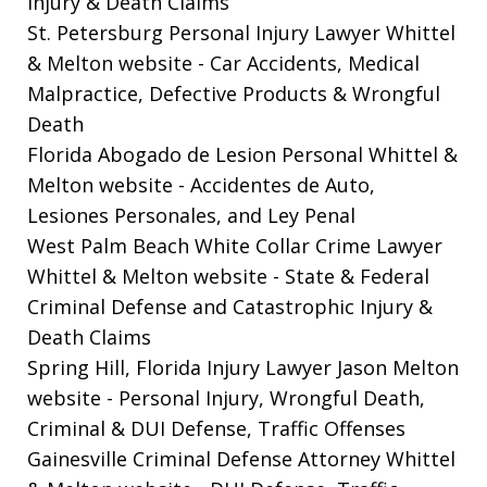
Injury & Death Claims
St. Petersburg Personal Injury Lawyer Whittel
& Melton website
- Car Accidents, Medical
Malpractice, Defective Products & Wrongful
Death
Florida Abogado de Lesion Personal Whittel &
Melton website
- Accidentes de Auto,
Lesiones Personales, and Ley Penal
West Palm Beach White Collar Crime Lawyer
Whittel & Melton website
- State & Federal
Criminal Defense and Catastrophic Injury &
Death Claims
Spring Hill, Florida Injury Lawyer Jason Melton
website
- Personal Injury, Wrongful Death,
Criminal & DUI Defense, Traffic Offenses
Gainesville Criminal Defense Attorney Whittel