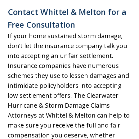
Contact Whittel & Melton for a
Free Consultation
If your home sustained storm damage,
don’t let the insurance company talk you
into accepting an unfair settlement.
Insurance companies have numerous
schemes they use to lessen damages and
intimidate policyholders into accepting
low settlement offers. The Clearwater
Hurricane & Storm Damage Claims
Attorneys at Whittel & Melton can help to
make sure you receive the full and fair
compensation you deserve, whether