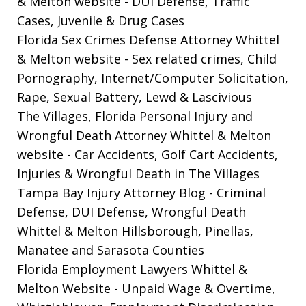
& Melton website
- DUI Defense, Traffic
Cases, Juvenile & Drug Cases
Florida Sex Crimes Defense Attorney Whittel
& Melton website
- Sex related crimes, Child
Pornography, Internet/Computer Solicitation,
Rape, Sexual Battery, Lewd & Lascivious
The Villages, Florida Personal Injury and
Wrongful Death Attorney Whittel & Melton
website
- Car Accidents, Golf Cart Accidents,
Injuries & Wrongful Death in The Villages
Tampa Bay Injury Attorney Blog
- Criminal
Defense, DUI Defense, Wrongful Death
Whittel & Melton Hillsborough, Pinellas,
Manatee and Sarasota Counties
Florida Employment Lawyers Whittel &
Melton Website
- Unpaid Wage & Overtime,