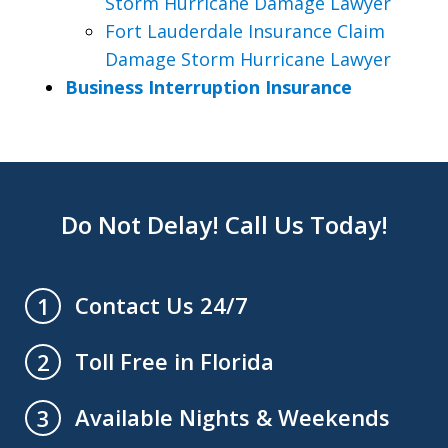
Storm Hurricane Damage Lawyer
Fort Lauderdale Insurance Claim
Damage Storm Hurricane Lawyer
Business Interruption Insurance
Do Not Delay! Call Us Today!
Contact Us 24/7
1
Toll Free in Florida
2
Available Nights & Weekends
3