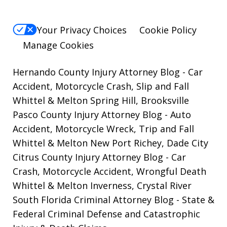
Your Privacy Choices
Cookie Policy
Manage Cookies
Hernando County Injury Attorney Blog
- Car
Accident, Motorcycle Crash, Slip and Fall
Whittel & Melton Spring Hill, Brooksville
Pasco County Injury Attorney Blog
- Auto
Accident, Motorcycle Wreck, Trip and Fall
Whittel & Melton New Port Richey, Dade City
Citrus County Injury Attorney Blog
- Car
Crash, Motorcycle Accident, Wrongful Death
Whittel & Melton Inverness, Crystal River
South Florida Criminal Attorney Blog
- State &
Federal Criminal Defense and Catastrophic