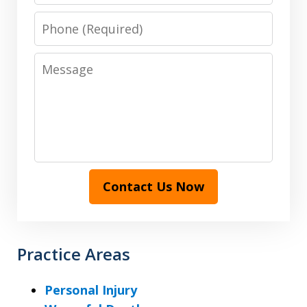
Phone
Message
Contact Us Now
Practice Areas
Personal Injury