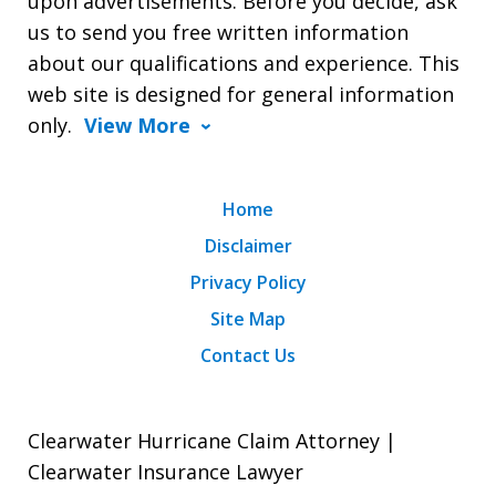
upon advertisements. Before you decide, ask
us to send you free written information
about our qualifications and experience. This
web site is designed for general information
only.
View More
Home
Disclaimer
Privacy Policy
Site Map
Contact Us
Clearwater Hurricane Claim Attorney |
Clearwater Insurance Lawyer