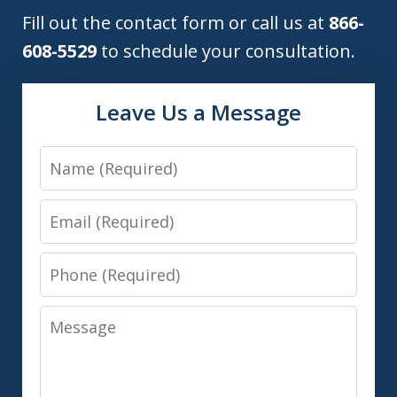
Fill out the contact form or call us at
866-
608-5529
to schedule your consultation.
Leave Us a Message
Name
Email
Phone
Message