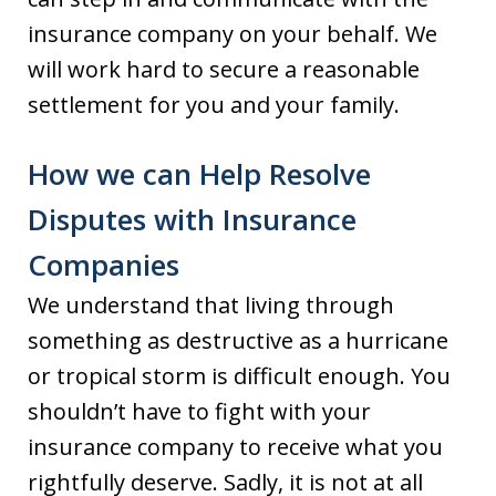
insurance company on your behalf. We
will work hard to secure a reasonable
settlement for you and your family.
How we can Help Resolve
Disputes with Insurance
Companies
We understand that living through
something as destructive as a hurricane
or tropical storm is difficult enough. You
shouldn’t have to fight with your
insurance company to receive what you
rightfully deserve. Sadly, it is not at all