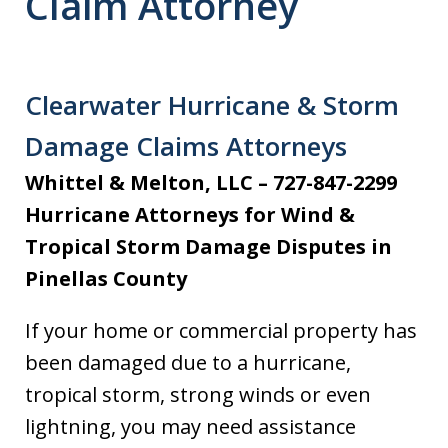
Claim Attorney
Clearwater Hurricane & Storm
Damage Claims Attorneys
Whittel & Melton, LLC – 727-847-2299
Hurricane Attorneys for Wind &
Tropical Storm Damage Disputes in
Pinellas County
If your home or commercial property has
been damaged due to a hurricane,
tropical storm, strong winds or even
lightning, you may need assistance