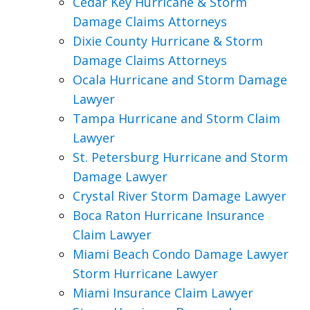
Cedar Key Hurricane & Storm
Damage Claims Attorneys
Dixie County Hurricane & Storm
Damage Claims Attorneys
Ocala Hurricane and Storm Damage
Lawyer
Tampa Hurricane and Storm Claim
Lawyer
St. Petersburg Hurricane and Storm
Damage Lawyer
Crystal River Storm Damage Lawyer
Boca Raton Hurricane Insurance
Claim Lawyer
Miami Beach Condo Damage Lawyer
Storm Hurricane Lawyer
Miami Insurance Claim Lawyer