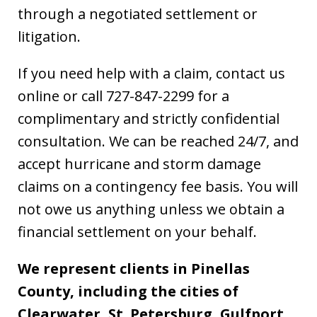
through a negotiated settlement or
litigation.
If you need help with a claim, contact us
online or call 727-847-2299 for a
complimentary and strictly confidential
consultation. We can be reached 24/7, and
accept hurricane and storm damage
claims on a contingency fee basis. You will
not owe us anything unless we obtain a
financial settlement on your behalf.
We represent clients in Pinellas
County, including the cities of
Clearwater, St. Petersburg, Gulfport,