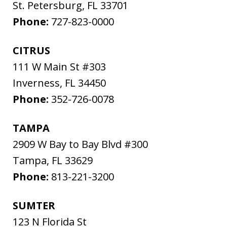
St. Petersburg
,
FL
33701
Phone:
727-823-0000
CITRUS
111 W Main St #303
Inverness
,
FL
34450
Phone:
352-726-0078
TAMPA
2909 W Bay to Bay Blvd #300
Tampa
,
FL
33629
Phone:
813-221-3200
SUMTER
123 N Florida St