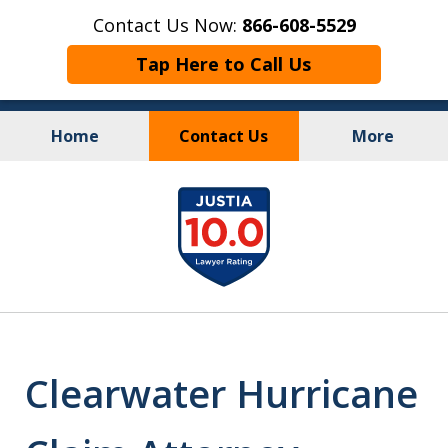
Contact Us Now:
866-608-5529
Tap Here to Call Us
Home
Contact Us
More
Personal Injury
&
slide
Criminal Law
1
of
10
Clearwater Hurricane