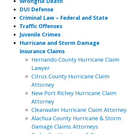
Wrongful Death
DUI Defense
Criminal Law – Federal and State
Traffic Offenses
Juvenile Crimes
Hurricane and Storm Damage
Insurance Claims
Hernando County Hurricane Claim
Lawyer
Citrus County Hurricane Claim
Attorney
New Port Richey Hurricane Claim
Attorney
Clearwater Hurricane Claim Attorney
Alachua County Hurricane & Storm
Damage Claims Attorneys