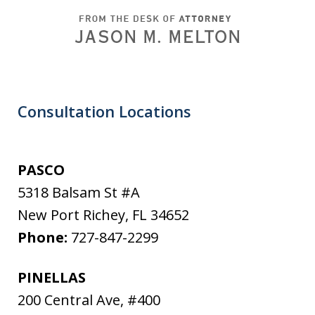
Consultation Locations
PASCO
5318 Balsam St #A
New Port Richey
,
FL
34652
Phone:
727-847-2299
PINELLAS
200 Central Ave, #400