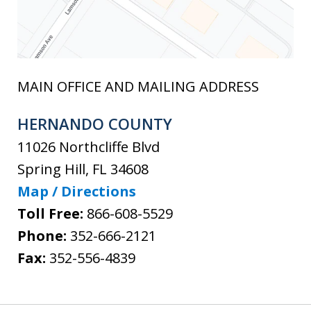
MAIN OFFICE AND MAILING ADDRESS
HERNANDO COUNTY
11026 Northcliffe Blvd
Spring Hill
,
FL
34608
Map / Directions
Toll Free:
866-608-5529
Phone:
352-666-2121
Fax:
352-556-4839