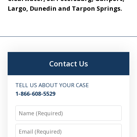
Largo, Dunedin and Tarpon Springs.
Contact Us
TELL US ABOUT YOUR CASE
1-866-608-5529
Name
Email