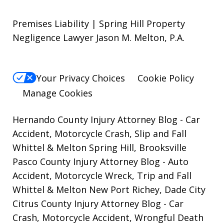
Premises Liability | Spring Hill Property
Negligence Lawyer Jason M. Melton, P.A.
Your Privacy Choices
Cookie Policy
Manage Cookies
Hernando County Injury Attorney Blog
- Car
Accident, Motorcycle Crash, Slip and Fall
Whittel & Melton Spring Hill, Brooksville
Pasco County Injury Attorney Blog
- Auto
Accident, Motorcycle Wreck, Trip and Fall
Whittel & Melton New Port Richey, Dade City
Citrus County Injury Attorney Blog
- Car
Crash, Motorcycle Accident, Wrongful Death