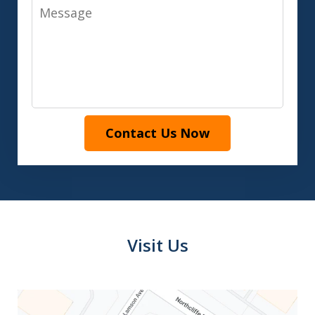
Message
Contact Us Now
Visit Us