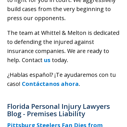
build cases from the very beginning to
press our opponents.
The team at Whittel & Melton is dedicated
to defending the injured against
insurance companies. We are ready to
help
.
Contact
us
today.
¿Hablas español? ¡Te ayudaremos con tu
caso!
Contáctanos ahora
.
Florida Personal Injury Lawyers
Blog - Premises Liability
Pittsburg Steelers Fan Dies from