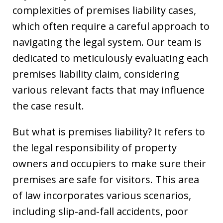
complexities of premises liability cases,
which often
require a careful approach to
navigating the legal system. Our team is
dedicated to meticulously evaluating each
premises liability claim, considering
various relevant facts that may influence
the case result.
But what is premises liability? It refers to
the legal responsibility of property
owners and occupiers to make sure their
premises are safe for visitors. This area
of law incorporates various scenarios,
including slip-and-fall accidents, poor