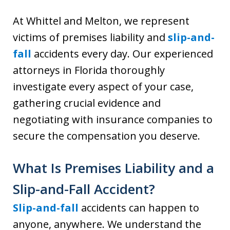
At Whittel and Melton, we represent
victims of premises liability and
slip-and-
fall
accidents every day. Our experienced
attorneys in Florida thoroughly
investigate every aspect of your case,
gathering crucial evidence and
negotiating with insurance companies to
secure the compensation you deserve.
What Is Premises Liability and a
Slip-and-Fall Accident?
Slip-and-fall
accidents can happen to
anyone, anywhere. We understand the