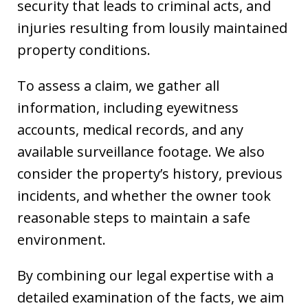
security that leads to criminal acts, and
injuries resulting from lousily maintained
property conditions.
To assess a claim, we gather all
information, including eyewitness
accounts, medical records, and any
available surveillance footage. We also
consider the property’s history, previous
incidents, and whether the owner took
reasonable steps to maintain a safe
environment.
By combining our legal expertise with a
detailed examination of the facts, we aim