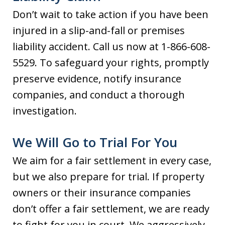
Don’t wait to take action if you have been
injured in a slip-and-fall or premises
liability accident. Call us now at 1-866-608-
5529. To safeguard your rights, promptly
preserve evidence, notify insurance
companies, and conduct a thorough
investigation.
We Will Go to Trial For You
We aim for a fair settlement in every case,
but we also prepare for trial. If property
owners or their insurance companies
don’t offer a fair settlement, we are ready
to fight for you in court. We aggressively