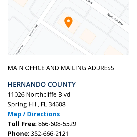
MAIN OFFICE AND MAILING ADDRESS
HERNANDO COUNTY
11026 Northcliffe Blvd
Spring Hill
,
FL
34608
Map / Directions
Toll Free:
866-608-5529
Phone:
352-666-2121