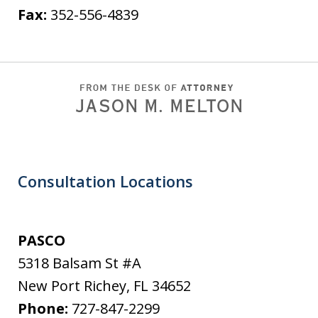
Fax:
352-556-4839
Consultation Locations
PASCO
5318 Balsam St #A
New Port Richey
,
FL
34652
Phone:
727-847-2299