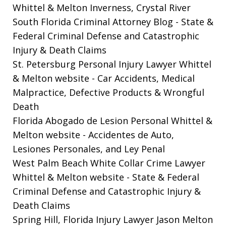
Whittel & Melton Inverness, Crystal River
South Florida Criminal Attorney Blog
- State &
Federal Criminal Defense and Catastrophic
Injury & Death Claims
St. Petersburg Personal Injury Lawyer Whittel
& Melton website
- Car Accidents, Medical
Malpractice, Defective Products & Wrongful
Death
Florida Abogado de Lesion Personal Whittel &
Melton website
- Accidentes de Auto,
Lesiones Personales, and Ley Penal
West Palm Beach White Collar Crime Lawyer
Whittel & Melton website
- State & Federal
Criminal Defense and Catastrophic Injury &
Death Claims
Spring Hill, Florida Injury Lawyer Jason Melton