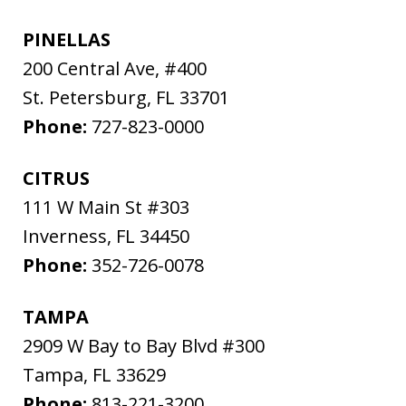
PINELLAS
200 Central Ave, #400
St. Petersburg
,
FL
33701
Phone:
727-823-0000
CITRUS
111 W Main St #303
Inverness
,
FL
34450
Phone:
352-726-0078
TAMPA
2909 W Bay to Bay Blvd #300
Tampa
,
FL
33629
Phone:
813-221-3200