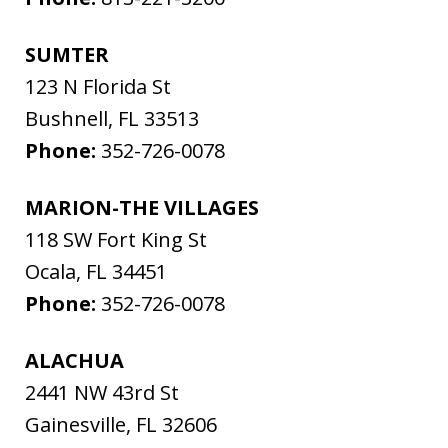
SUMTER
123 N Florida St
Bushnell
,
FL
33513
Phone:
352-726-0078
MARION-THE VILLAGES
118 SW Fort King St
Ocala
,
FL
34451
Phone:
352-726-0078
ALACHUA
2441 NW 43rd St
Gainesville
,
FL
32606