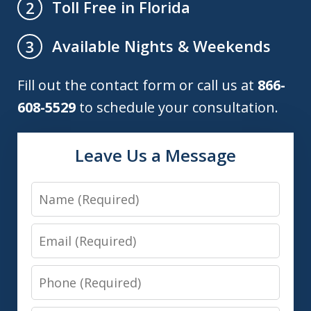
Toll Free in Florida
2
Available Nights & Weekends
3
Fill out the contact form or call us at
866-
608-5529
to schedule your consultation.
Leave Us a Message
Name
Email
Phone