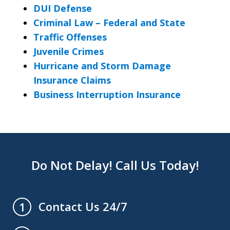
DUI Defense
Criminal Law – Federal and State
Traffic Offenses
Juvenile Crimes
Hurricane and Storm Damage
Insurance Claims
Business Interruption Insurance
Do Not Delay! Call Us Today!
Contact Us 24/7
1