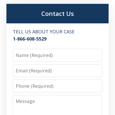
Contact Us
TELL US ABOUT YOUR CASE
1-866-608-5529
Name
Email
Phone
Message