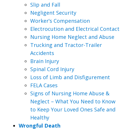
Slip and Fall
Negligent Security
Worker’s Compensation
Electrocution and Electrical Contact
Nursing Home Neglect and Abuse
Trucking and Tractor-Trailer
Accidents
Brain Injury
Spinal Cord Injury
Loss of Limb and Disfigurement
FELA Cases
Signs of Nursing Home Abuse &
Neglect – What You Need to Know
to Keep Your Loved Ones Safe and
Healthy
Wrongful Death