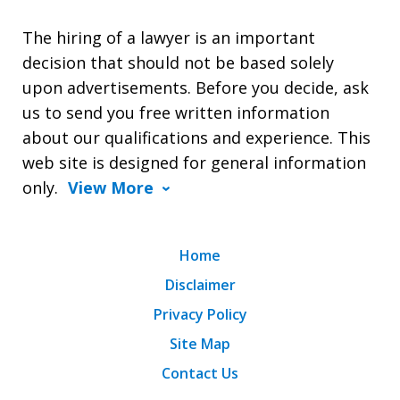
The hiring of a lawyer is an important
decision that should not be based solely
upon advertisements. Before you decide, ask
us to send you free written information
about our qualifications and experience. This
web site is designed for general information
only.
View More
Home
Disclaimer
Privacy Policy
Site Map
Contact Us