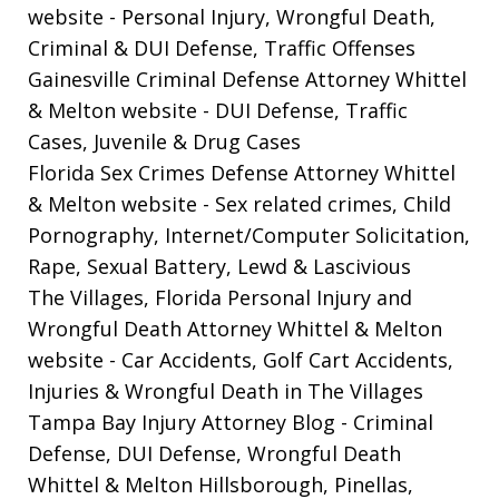
website
- Personal Injury, Wrongful Death,
Criminal & DUI Defense, Traffic Offenses
Gainesville Criminal Defense Attorney Whittel
& Melton website
- DUI Defense, Traffic
Cases, Juvenile & Drug Cases
Florida Sex Crimes Defense Attorney Whittel
& Melton website
- Sex related crimes, Child
Pornography, Internet/Computer Solicitation,
Rape, Sexual Battery, Lewd & Lascivious
The Villages, Florida Personal Injury and
Wrongful Death Attorney Whittel & Melton
website
- Car Accidents, Golf Cart Accidents,
Injuries & Wrongful Death in The Villages
Tampa Bay Injury Attorney Blog
- Criminal
Defense, DUI Defense, Wrongful Death
Whittel & Melton Hillsborough, Pinellas,