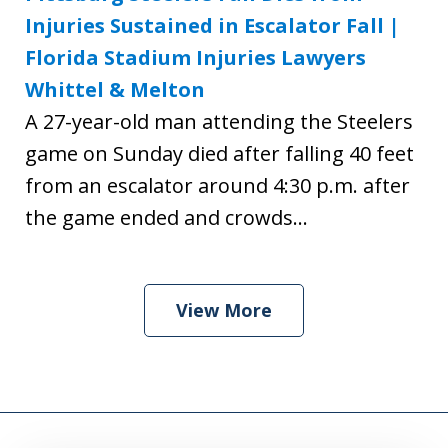
Injuries Sustained in Escalator Fall |
Florida Stadium Injuries Lawyers
Whittel & Melton
A 27-year-old man attending the Steelers
game on Sunday died after falling 40 feet
from an escalator around 4:30 p.m. after
the game ended and crowds...
View More