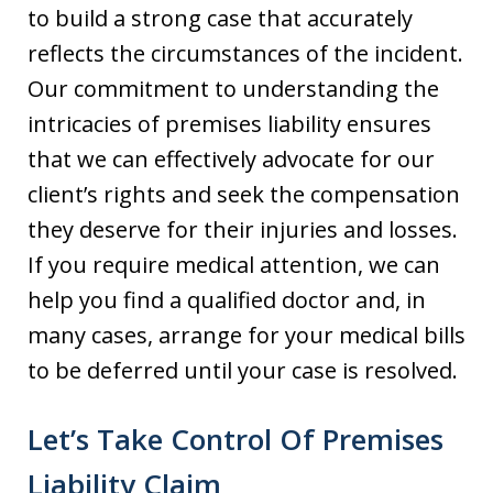
to build a strong case that accurately
reflects the circumstances of the incident.
Our commitment to understanding the
intricacies of premises liability ensures
that we can effectively advocate for our
client’s rights and seek the compensation
they deserve for their injuries and losses.
If you require medical attention, we can
help you find a qualified doctor and, in
many cases, arrange for your medical bills
to be deferred until your case is resolved.
Let’s Take Control Of Premises
Liability Claim