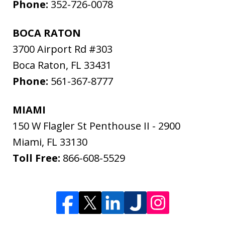
Phone:
352-726-0078
BOCA RATON
3700 Airport Rd #303
Boca Raton
,
FL
33431
Phone:
561-367-8777
MIAMI
150 W Flagler St Penthouse II - 2900
Miami
,
FL
33130
Toll Free:
866-608-5529