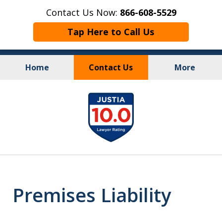
Contact Us Now:
866-608-5529
Tap Here to Call Us
Home
Contact Us
More
Personal Injury
&
slide
Criminal Law
1
of
10
Premises Liability