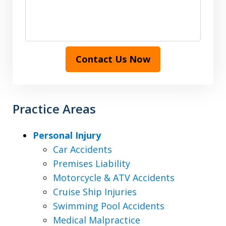
Contact Us Now
Practice Areas
Personal Injury
Car Accidents
Premises Liability
Motorcycle & ATV Accidents
Cruise Ship Injuries
Swimming Pool Accidents
Medical Malpractice