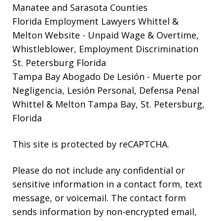
Manatee and Sarasota Counties
Florida Employment Lawyers Whittel &
Melton Website
- Unpaid Wage & Overtime,
Whistleblower, Employment Discrimination
St. Petersburg Florida
Tampa Bay Abogado De Lesión
- Muerte por
Negligencia, Lesión Personal, Defensa Penal
Whittel & Melton Tampa Bay, St. Petersburg,
Florida
This site is protected by reCAPTCHA.
Please do not include any confidential or
sensitive information in a contact form, text
message, or voicemail. The contact form
sends information by non-encrypted email,