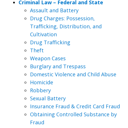
Criminal Law – Federal and State
Assault and Battery
Drug Charges: Possession,
Trafficking, Distribution, and
Cultivation
Drug Trafficking
Theft
Weapon Cases
Burglary and Trespass
Domestic Violence and Child Abuse
Homicide
Robbery
Sexual Battery
Insurance Fraud & Credit Card Fraud
Obtaining Controlled Substance by
Fraud