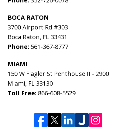
Phone:
352-726-0078
BOCA RATON
3700 Airport Rd #303
Boca Raton
,
FL
33431
Phone:
561-367-8777
MIAMI
150 W Flagler St Penthouse II - 2900
Miami
,
FL
33130
Toll Free:
866-608-5529