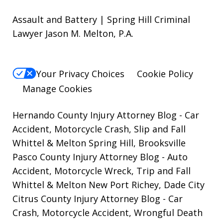
Assault and Battery | Spring Hill Criminal
Lawyer Jason M. Melton, P.A.
Your Privacy Choices
Cookie Policy
Manage Cookies
Hernando County Injury Attorney Blog
- Car
Accident, Motorcycle Crash, Slip and Fall
Whittel & Melton Spring Hill, Brooksville
Pasco County Injury Attorney Blog
- Auto
Accident, Motorcycle Wreck, Trip and Fall
Whittel & Melton New Port Richey, Dade City
Citrus County Injury Attorney Blog
- Car
Crash, Motorcycle Accident, Wrongful Death