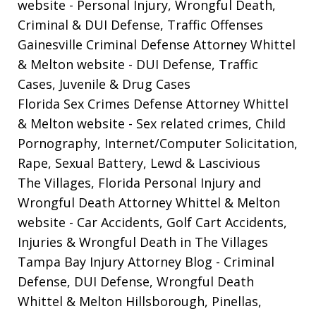
website
- Personal Injury, Wrongful Death,
Criminal & DUI Defense, Traffic Offenses
Gainesville Criminal Defense Attorney Whittel
& Melton website
- DUI Defense, Traffic
Cases, Juvenile & Drug Cases
Florida Sex Crimes Defense Attorney Whittel
& Melton website
- Sex related crimes, Child
Pornography, Internet/Computer Solicitation,
Rape, Sexual Battery, Lewd & Lascivious
The Villages, Florida Personal Injury and
Wrongful Death Attorney Whittel & Melton
website
- Car Accidents, Golf Cart Accidents,
Injuries & Wrongful Death in The Villages
Tampa Bay Injury Attorney Blog
- Criminal
Defense, DUI Defense, Wrongful Death
Whittel & Melton Hillsborough, Pinellas,