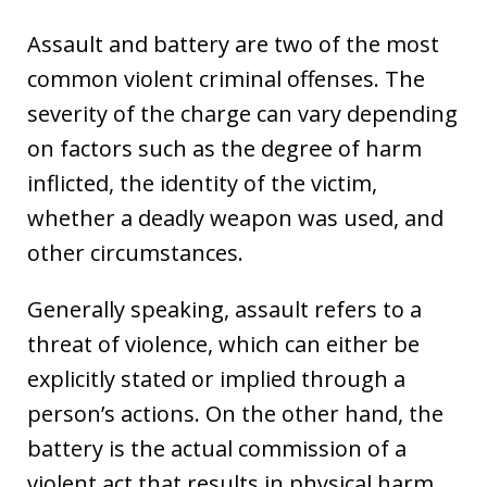
Assault and battery are two of the most
common violent criminal offenses. The
severity of the charge can vary depending
on factors such as the degree of harm
inflicted, the identity of the victim,
whether a deadly weapon was used, and
other circumstances.
Generally speaking, assault refers to a
threat of violence, which can either be
explicitly stated or implied through a
person’s actions. On the other hand, the
battery is the actual commission of a
violent act that results in physical harm.