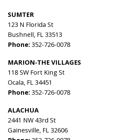
SUMTER
123 N Florida St
Bushnell
,
FL
33513
Phone:
352-726-0078
MARION-THE VILLAGES
118 SW Fort King St
Ocala
,
FL
34451
Phone:
352-726-0078
ALACHUA
2441 NW 43rd St
Gainesville
,
FL
32606