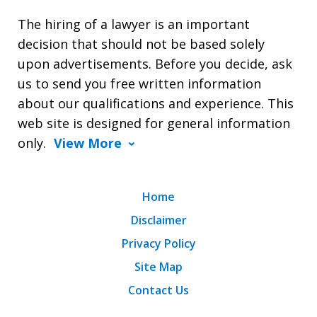
The hiring of a lawyer is an important
decision that should not be based solely
upon advertisements. Before you decide, ask
us to send you free written information
about our qualifications and experience. This
web site is designed for general information
only.
View More
Home
Disclaimer
Privacy Policy
Site Map
Contact Us