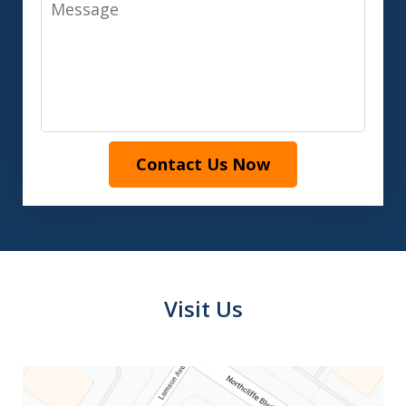
Message
Contact Us Now
Visit Us