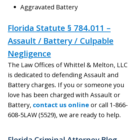
Aggravated Battery
Florida Statute § 784.011 –
Assault / Battery / Culpable
Negligence
The Law Offices of Whittel & Melton, LLC
is dedicated to defending Assault and
Battery charges. If you or someone you
love has been charged with Assault or
Battery,
contact us online
or call 1-866-
608-5LAW (5529), we are ready to help.
Florida Criminal Attorney Blog -