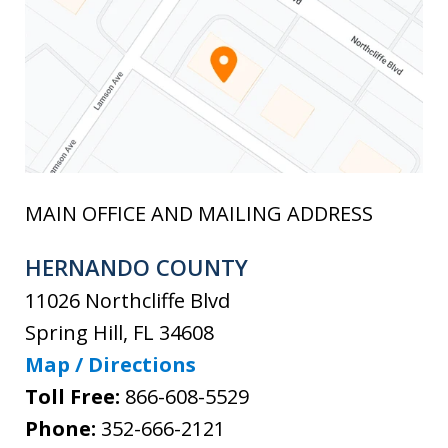
MAIN OFFICE AND MAILING ADDRESS
HERNANDO COUNTY
11026 Northcliffe Blvd
Spring Hill
,
FL
34608
Map / Directions
Toll Free:
866-608-5529
Phone:
352-666-2121