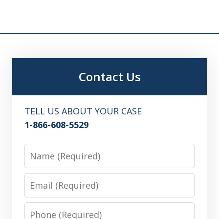
Contact Us
TELL US ABOUT YOUR CASE
1-866-608-5529
Name
Email
Phone