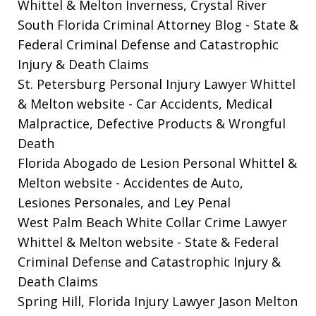
Whittel & Melton Inverness, Crystal River
South Florida Criminal Attorney Blog
- State &
Federal Criminal Defense and Catastrophic
Injury & Death Claims
St. Petersburg Personal Injury Lawyer Whittel
& Melton website
- Car Accidents, Medical
Malpractice, Defective Products & Wrongful
Death
Florida Abogado de Lesion Personal Whittel &
Melton website
- Accidentes de Auto,
Lesiones Personales, and Ley Penal
West Palm Beach White Collar Crime Lawyer
Whittel & Melton website
- State & Federal
Criminal Defense and Catastrophic Injury &
Death Claims
Spring Hill, Florida Injury Lawyer Jason Melton