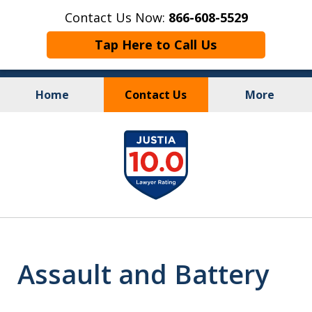
Contact Us Now:
866-608-5529
Tap Here to Call Us
Home
Contact Us
More
Personal Injury
&
slide
Criminal Law
1
of
10
Assault and Battery