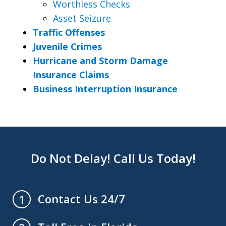
Worthless Checks
Asset Seizure
Traffic Offenses
Juvenile Crimes
Hurricane and Storm Damage
Insurance Claims
Business Interruption Insurance
Do Not Delay! Call Us Today!
Contact Us 24/7
1