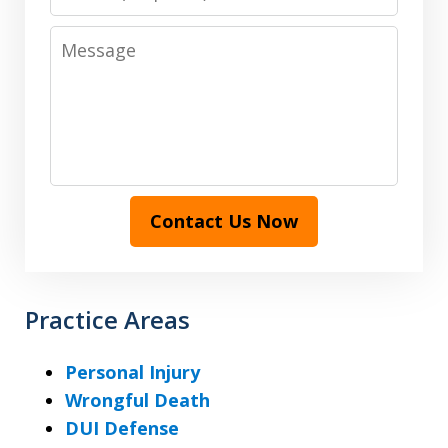
Message
Contact Us Now
Practice Areas
Personal Injury
Wrongful Death
DUI Defense