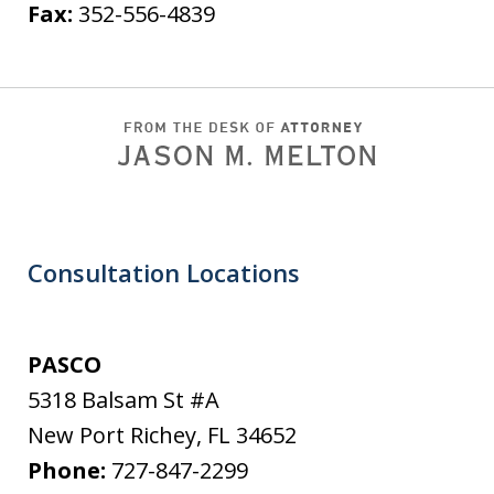
Fax:
352-556-4839
Consultation Locations
PASCO
5318 Balsam St #A
New Port Richey
,
FL
34652
Phone:
727-847-2299