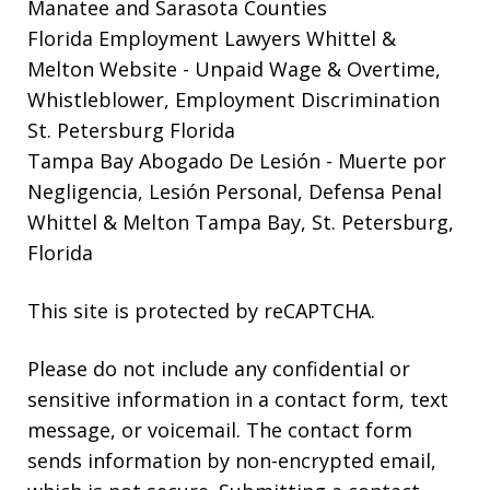
Manatee and Sarasota Counties
Florida Employment Lawyers Whittel &
Melton Website
- Unpaid Wage & Overtime,
Whistleblower, Employment Discrimination
St. Petersburg Florida
Tampa Bay Abogado De Lesión
- Muerte por
Negligencia, Lesión Personal, Defensa Penal
Whittel & Melton Tampa Bay, St. Petersburg,
Florida
This site is protected by reCAPTCHA.
Please do not include any confidential or
sensitive information in a contact form, text
message, or voicemail. The contact form
sends information by non-encrypted email,