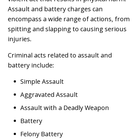
Assault and battery charges can
encompass a wide range of actions, from
spitting and slapping to causing serious
injuries.
Criminal acts related to assault and
battery include:
Simple Assault
Aggravated Assault
Assault with a Deadly Weapon
Battery
Felony Battery