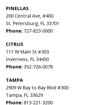
PINELLAS
200 Central Ave, #400
St. Petersburg
,
FL
33701
Phone:
727-823-0000
CITRUS
111 W Main St #303
Inverness
,
FL
34450
Phone:
352-726-0078
TAMPA
2909 W Bay to Bay Blvd #300
Tampa
,
FL
33629
Phone:
813-221-3200