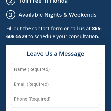
Toll Free in Florida
2
Available Nights & Weekends
3
Fill out the contact form or call us at
866-
608-5529
to schedule your consultation.
Leave Us a Message
Name
Email
Phone