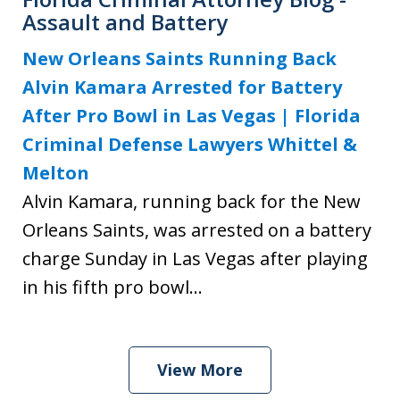
Assault and Battery
New Orleans Saints Running Back
Alvin Kamara Arrested for Battery
After Pro Bowl in Las Vegas | Florida
Criminal Defense Lawyers Whittel &
Melton
Alvin Kamara, running back for the New
Orleans Saints, was arrested on a battery
charge Sunday in Las Vegas after playing
in his fifth pro bowl...
View More